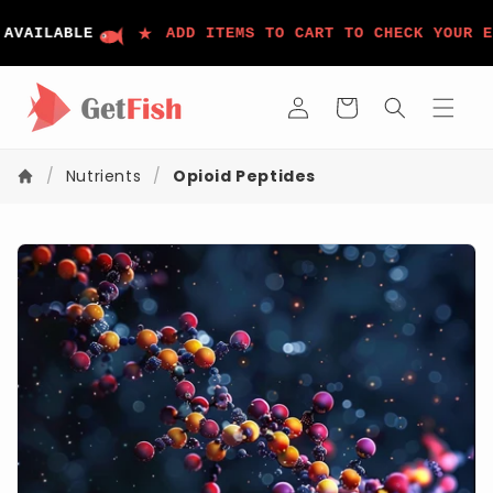
コンテ
ンツに
★
VAILABLE
ADD ITEMS TO CART TO CHECK YOUR EL
進む
ロ
カ
グ
ー
イ
ト
ン
/
Nutrients
/
Opioid Peptides