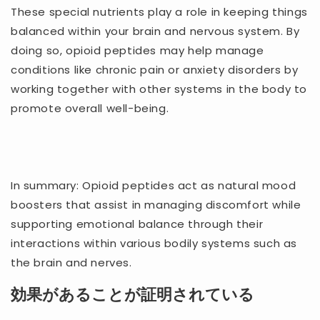
These special nutrients play a role in keeping things
balanced within your brain and nervous system. By
doing so, opioid peptides may help manage
conditions like chronic pain or anxiety disorders by
working together with other systems in the body to
promote overall well-being.
In summary: Opioid peptides act as natural mood
boosters that assist in managing discomfort while
supporting emotional balance through their
interactions within various bodily systems such as
the brain and nerves.
効果があることが証明されている