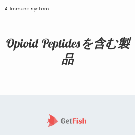
4. Immune system
Opioid Peptidesを含む製
品