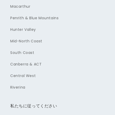
Macarthur
Penrith & Blue Mountains
Hunter Valley
Mid-North Coast
South Coast
Canberra & ACT
Central West
Riverina
私たちに従ってください