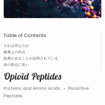
Table of Contents
それは何なのか
健康上の利点
効果があることが証明されている
体の部位に良い
Opioid Peptides
Proteins and Amino Acids
Bioactive
•
Peptides