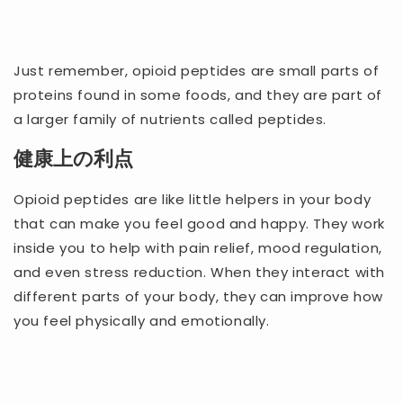
Just remember, opioid peptides are small parts of
proteins found in some foods, and they are part of
a larger family of nutrients called peptides.
健康上の利点
Opioid peptides are like little helpers in your body
that can make you feel good and happy. They work
inside you to help with pain relief, mood regulation,
and even stress reduction. When they interact with
different parts of your body, they can improve how
you feel physically and emotionally.