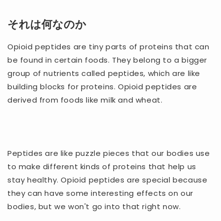
それは何なのか
Opioid peptides are tiny parts of proteins that can
be found in certain foods. They belong to a bigger
group of nutrients called peptides, which are like
building blocks for proteins. Opioid peptides are
derived from foods like milk and wheat.
Peptides are like puzzle pieces that our bodies use
to make different kinds of proteins that help us
stay healthy. Opioid peptides are special because
they can have some interesting effects on our
bodies, but we won't go into that right now.