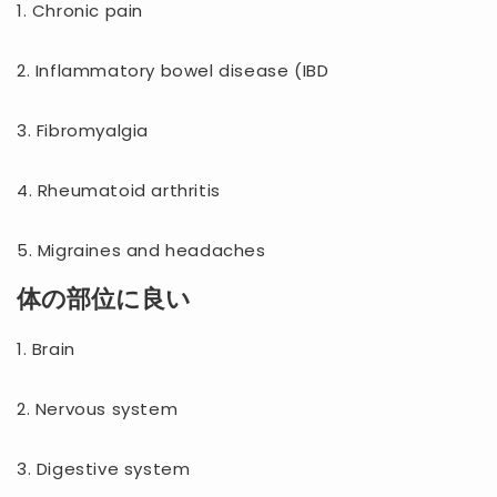
1. Chronic pain
2. Inflammatory bowel disease (IBD
3. Fibromyalgia
4. Rheumatoid arthritis
5. Migraines and headaches
体の部位に良い
1. Brain
2. Nervous system
3. Digestive system