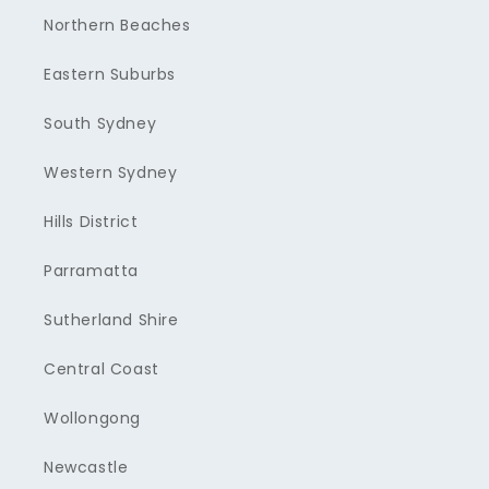
Northern Beaches
Eastern Suburbs
South Sydney
Western Sydney
Hills District
Parramatta
Sutherland Shire
Central Coast
Wollongong
Newcastle