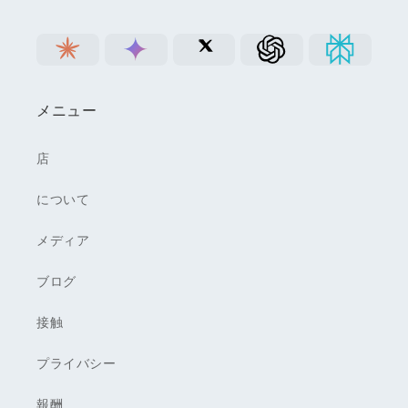
メニュー
店
について
メディア
ブログ
接触
プライバシー
報酬