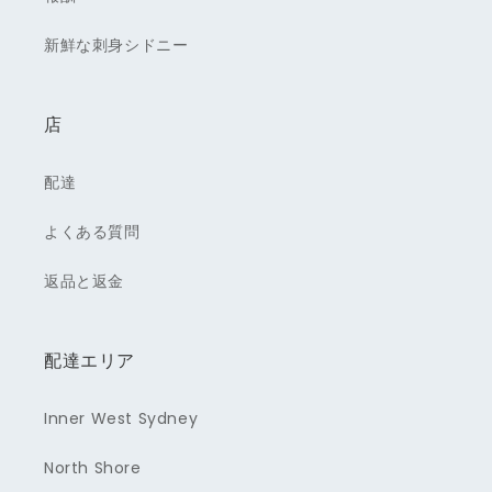
新鮮な刺身シドニー
店
配達
よくある質問
返品と返金
配達エリア
Inner West Sydney
North Shore