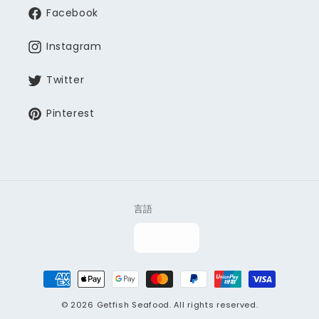
Facebook
Instagram
Twitter
Pinterest
言語
決
済
© 2026
Getfish Seafood
. All rights reserved.
方