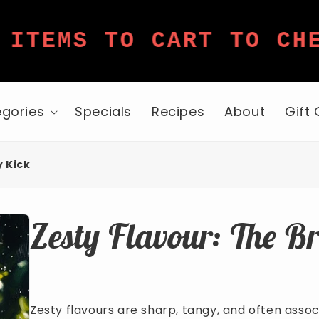
TEMS TO CART TO CHEC
gories
Specials
Recipes
About
Gift
y Kick
Zesty Flavour: The B
Zesty flavours are sharp, tangy, and often associ