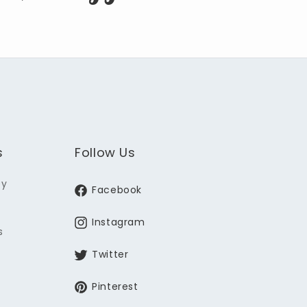
s
Follow Us
ey
Facebook
Instagram
s
Twitter
Pinterest