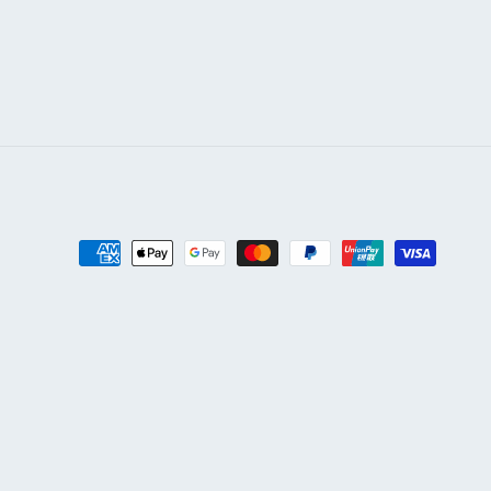
Payment
methods