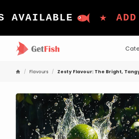
Skip to
content
★
AVAILABLE
ADD I
Cate
/
Flavours
/
Zesty Flavour: The Bright, Tang