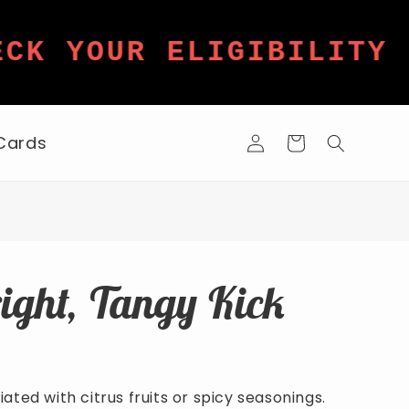
★
K YOUR ELIGIBILITY
Log
 Cards
Cart
in
right, Tangy Kick
ated with citrus fruits or spicy seasonings.