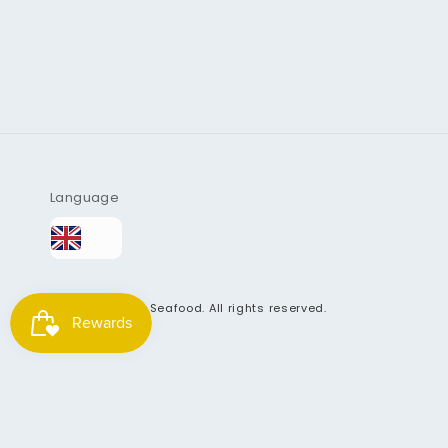
Language
© 2026
Getfish Seafood
. All rights reserved.