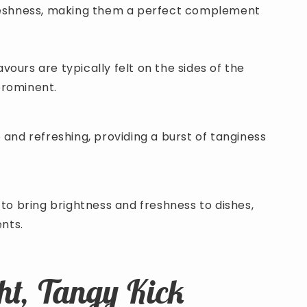
freshness, making them a perfect complement
avours are typically felt on the sides of the
prominent.
 and refreshing, providing a burst of tanginess
to bring brightness and freshness to dishes,
ents.
ht, Tangy Kick