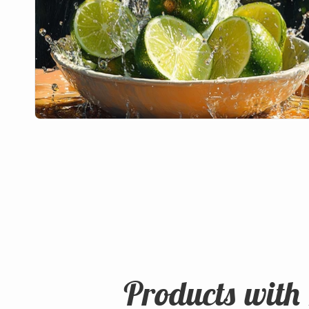
Products with