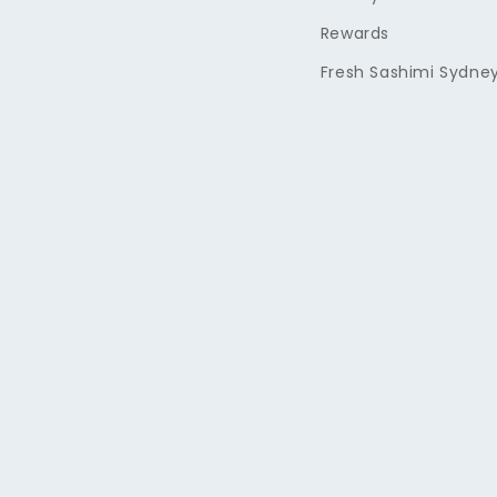
Rewards
Fresh Sashimi Sydne