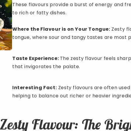
These flavours provide a burst of energy and 
to rich or fatty dishes.
Where the Flavour is on Your Tongue:
Zesty fl
tongue, where sour and tangy tastes are most 
Taste Experience:
The zesty flavour feels sharp
that invigorates the palate.
Interesting Fact:
Zesty flavours are often used 
helping to balance out richer or heavier ingredi
 Zesty Flavour: The Brig