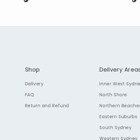
Shop
Delivery Area
Delivery
Inner West Sydn
FAQ
North Shore
Return and Refund
Northern Beache
Eastern Suburbs
South Sydney
Western Sydney