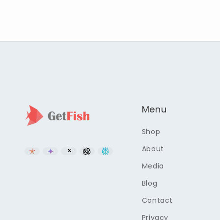
Menu
Shop
About
Media
Blog
Contact
Privacy