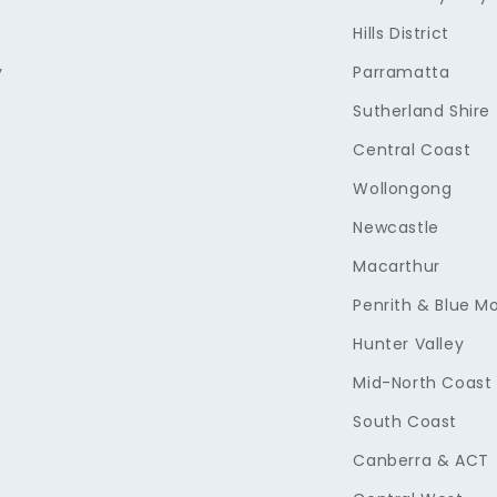
Hills District
y
Parramatta
Sutherland Shire
Central Coast
Wollongong
Newcastle
Macarthur
Penrith & Blue M
Hunter Valley
Mid-North Coast
South Coast
Canberra & ACT