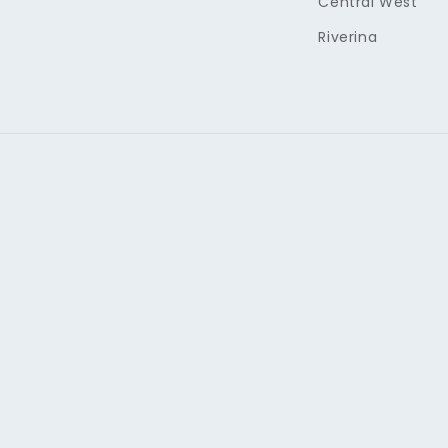
Central West
Riverina