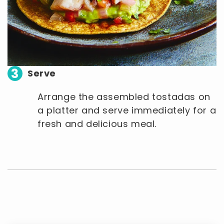
3
Serve
Arrange the assembled tostadas on
a platter and serve immediately for a
fresh and delicious meal.