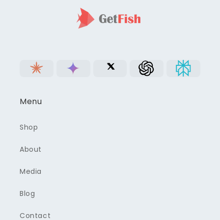
Menu
Shop
About
Media
Blog
Contact