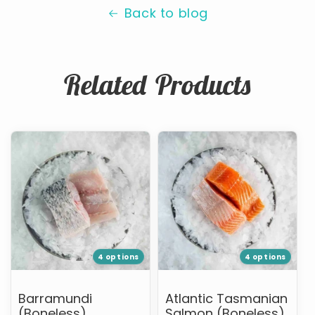
Back to blog
Related Products
Barramundi
Atlantic
(Boneless)
Tasmanian
Salmon
(Boneless)
4 options
4 options
Barramundi
Atlantic Tasmanian
(Boneless)
Salmon (Boneless)