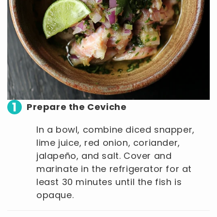
1
Prepare the Ceviche
In a bowl, combine diced snapper,
lime juice, red onion, coriander,
jalapeño, and salt. Cover and
marinate in the refrigerator for at
least 30 minutes until the fish is
opaque.