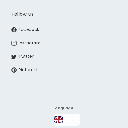
Follow Us
Facebook
Instagram
Twitter
Pinterest
Language