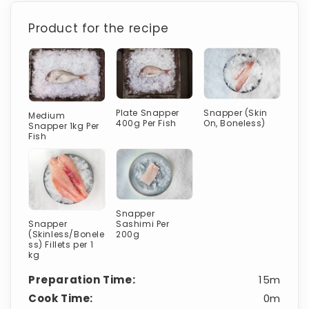
Product for the recipe
Plate Snapper
Snapper (Skin
Medium
400g Per Fish
On, Boneless)
Snapper 1kg Per
Fish
Snapper
Sashimi Per
Snapper
200g
(Skinless/Bonele
ss) Fillets per 1
kg
Preparation Time:
15m
Cook Time:
0m