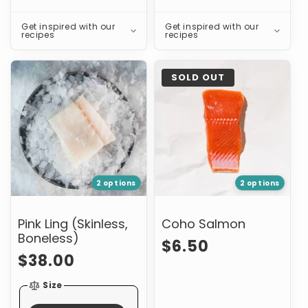
Get inspired with our
Get inspired with our
recipes
recipes
Pink
Coho
SOLD OUT
Ling
Salmon
(Skinless,
Boneless)
2 options
2 options
Pink Ling (Skinless,
Coho Salmon
Boneless)
Regular
$6.50
Regular
$38.00
price
price
Size