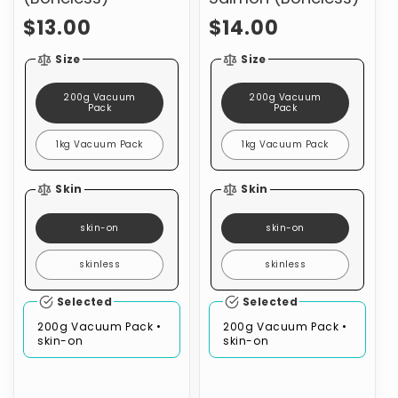
Regular
Regular
$13.00
$14.00
price
price
Size
Size
200g Vacuum
200g Vacuum
Pack
Pack
1kg Vacuum Pack
1kg Vacuum Pack
Skin
Skin
skin-on
skin-on
skinless
skinless
Selected
Selected
200g Vacuum Pack •
200g Vacuum Pack •
skin-on
skin-on