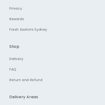
Privacy
Rewards
Fresh Sashimi Sydney
Shop
Delivery
FAQ
Return and Refund
Delivery Areas