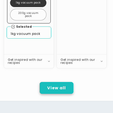
1kg vacuum pack
200g vacuum
pack
Selected
1kg vacuum pack
Get inspired with our
Get inspired with our
recipes
recipes
View all