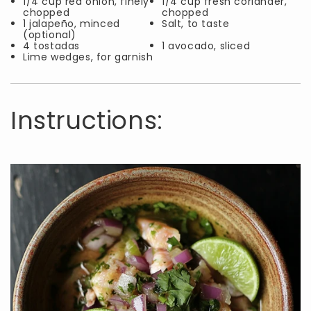
1/4 cup red onion, finely
1/4 cup fresh coriander,
chopped
chopped
1 jalapeño, minced
Salt, to taste
(optional)
4 tostadas
1 avocado, sliced
Lime wedges, for garnish
Instructions: