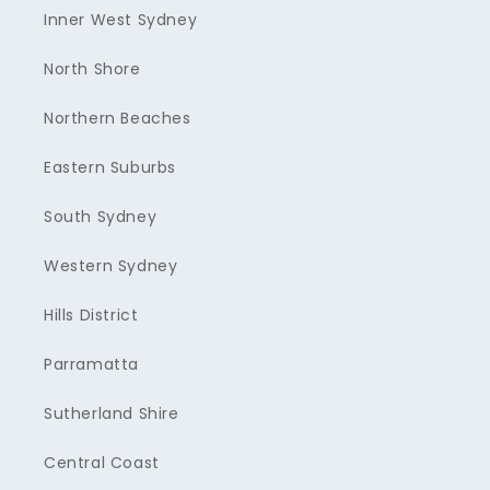
Inner West Sydney
North Shore
Northern Beaches
Eastern Suburbs
South Sydney
Western Sydney
Hills District
Parramatta
Sutherland Shire
Central Coast