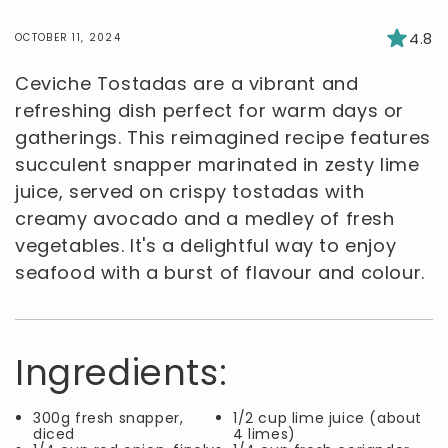
4.8
OCTOBER 11, 2024
Ceviche Tostadas are a vibrant and
refreshing dish perfect for warm days or
gatherings. This reimagined recipe features
succulent snapper marinated in zesty lime
juice, served on crispy tostadas with
creamy avocado and a medley of fresh
vegetables. It's a delightful way to enjoy
seafood with a burst of flavour and colour.
Ingredients:
300g fresh snapper,
1/2 cup lime juice (about
diced
4 limes)