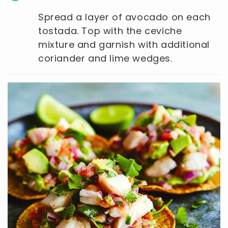
Spread a layer of avocado on each
tostada. Top with the ceviche
mixture and garnish with additional
coriander and lime wedges.