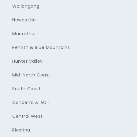
Wollongong
Newcastle
Macarthur
Penrith & Blue Mountains
Hunter Valley
Mid-North Coast
South Coast
Canberra & ACT
Central West
Riverina