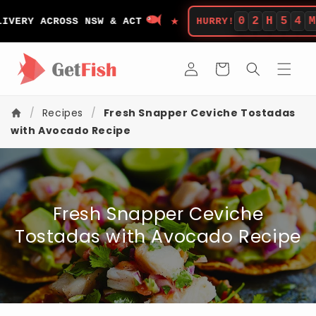
Skip to
★
content
0
2
H
5
4
M
ERY ACROSS NSW & ACT
HURRY!
LE
Log
Cart
in
/
Recipes
/
Fresh Snapper Ceviche Tostadas
with Avocado Recipe
Fresh Snapper Ceviche
Tostadas with Avocado Recipe