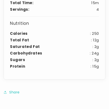
Total Time:
15m
Servings:
4
Nutrition
Calories
: 250
Total Fat
: 12g
Saturated Fat
: 2g
Carbohydrates
: 24g
Sugars
: 2g
Protein
: 15g
Share