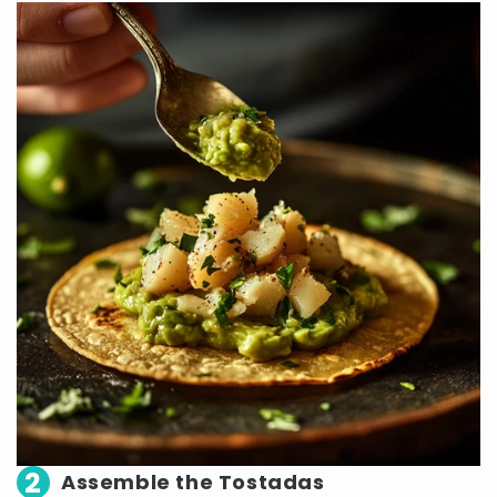
2
Assemble the Tostadas