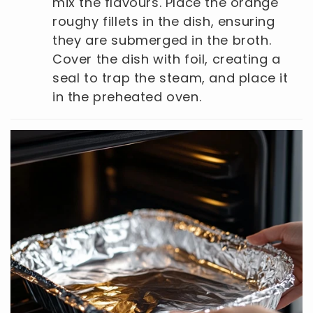
mix the flavours. Place the orange
roughy fillets in the dish, ensuring
they are submerged in the broth.
Cover the dish with foil, creating a
seal to trap the steam, and place it
in the preheated oven.