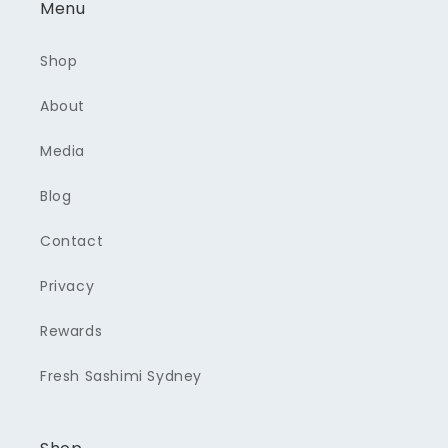
Menu
Shop
About
Media
Blog
Contact
Privacy
Rewards
Fresh Sashimi Sydney