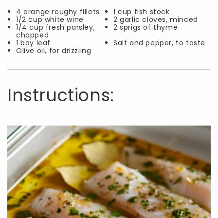
4 orange roughy fillets
1 cup fish stock
1/2 cup white wine
2 garlic cloves, minced
1/4 cup fresh parsley,
2 sprigs of thyme
chopped
1 bay leaf
Salt and pepper, to taste
Olive oil, for drizzling
Instructions: