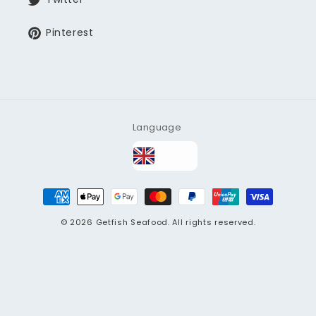
Pinterest
Language
Payment
methods
© 2026
Getfish Seafood
. All rights reserved.