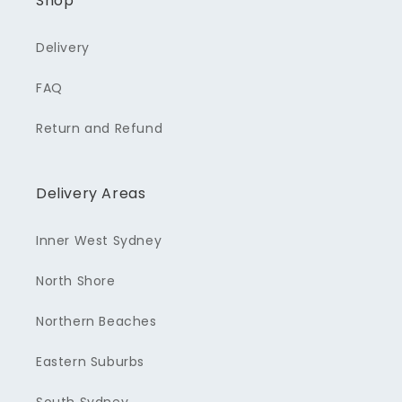
Shop
Delivery
FAQ
Return and Refund
Delivery Areas
Inner West Sydney
North Shore
Northern Beaches
Eastern Suburbs