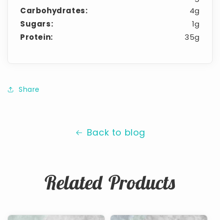
Carbohydrates:
4g
Sugars:
1g
Protein:
35g
Share
Back to blog
Related Products