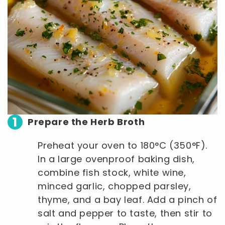
1
Prepare the Herb Broth
Preheat your oven to 180°C (350°F).
In a large ovenproof baking dish,
combine fish stock, white wine,
minced garlic, chopped parsley,
thyme, and a bay leaf. Add a pinch of
salt and pepper to taste, then stir to