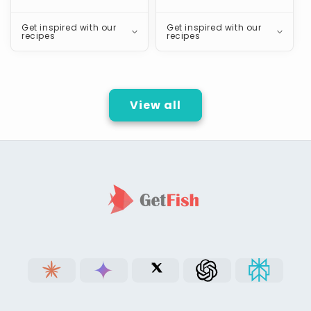
Get inspired with our
Get inspired with our
recipes
recipes
View all