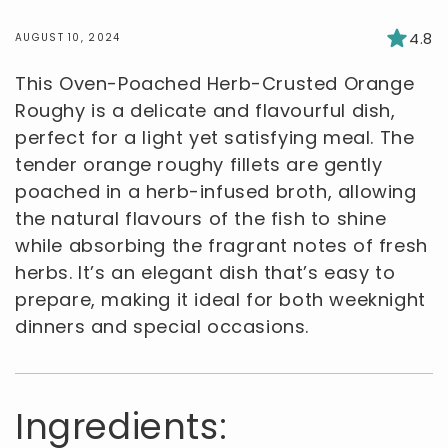
4.8
AUGUST 10, 2024
This Oven-Poached Herb-Crusted Orange
Roughy is a delicate and flavourful dish,
perfect for a light yet satisfying meal. The
tender orange roughy fillets are gently
poached in a herb-infused broth, allowing
the natural flavours of the fish to shine
while absorbing the fragrant notes of fresh
herbs. It’s an elegant dish that’s easy to
prepare, making it ideal for both weeknight
dinners and special occasions.
Ingredients: