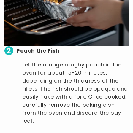
2
Poach the Fish
Let the orange roughy poach in the
oven for about 15-20 minutes,
depending on the thickness of the
fillets. The fish should be opaque and
easily flake with a fork. Once cooked,
carefully remove the baking dish
from the oven and discard the bay
leaf.