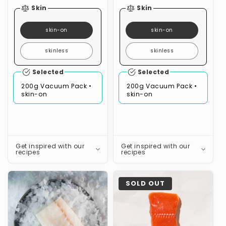
Skin
Skin
skin-on
skin-on
skinless
skinless
Selected
Selected
200g Vacuum Pack •
200g Vacuum Pack •
skin-on
skin-on
Get inspired with our
Get inspired with our
recipes
recipes
Pink
Coho
SOLD OUT
Ling
Salmon
(Skinless,
Boneless)