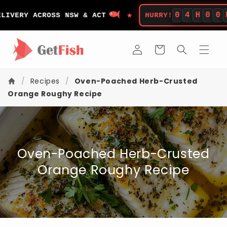
Skip to
★
content
0
4
H
0
0
M
ERY ACROSS NSW & ACT
HURRY!
L
Log
Cart
in
/
Recipes
/
Oven-Poached Herb-Crusted
Orange Roughy Recipe
Oven-Poached Herb-Crusted
Orange Roughy Recipe