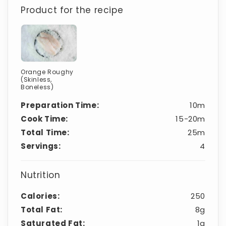
Product for the recipe
Orange Roughy
(Skinless,
Boneless)
Preparation Time:
10m
Cook Time:
15-20m
Total Time:
25m
Servings:
4
Nutrition
Calories:
250
Total Fat:
8g
Saturated Fat:
1g