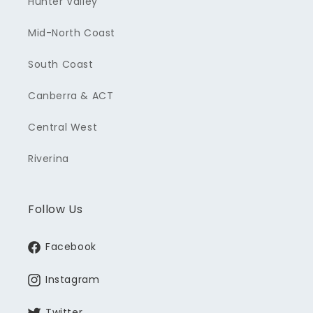
Hunter Valley
Mid-North Coast
South Coast
Canberra & ACT
Central West
Riverina
Follow Us
Facebook
Instagram
Twitter