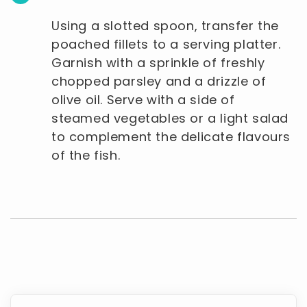
Using a slotted spoon, transfer the
poached fillets to a serving platter.
Garnish with a sprinkle of freshly
chopped parsley and a drizzle of
olive oil. Serve with a side of
steamed vegetables or a light salad
to complement the delicate flavours
of the fish.