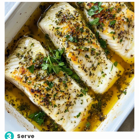
3
Serve