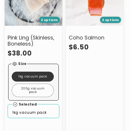
2 options
2 options
Pink Ling (Skinless,
Coho Salmon
Boneless)
Regular
$6.50
Regular
$38.00
price
price
Size
1kg vacuum pack
200g vacuum
pack
Selected
1kg vacuum pack