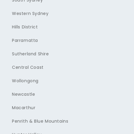
South Sydney
Western Sydney
Hills District
Parramatta
Sutherland Shire
Central Coast
Wollongong
Newcastle
Macarthur
Penrith & Blue Mountains