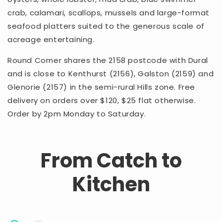
crab, calamari, scallops, mussels and large-format
seafood platters suited to the generous scale of
acreage entertaining.
Round Corner shares the 2158 postcode with Dural
and is close to Kenthurst (2156), Galston (2159) and
Glenorie (2157) in the semi-rural Hills zone. Free
delivery on orders over $120, $25 flat otherwise.
Order by 2pm Monday to Saturday.
From Catch to
Kitchen