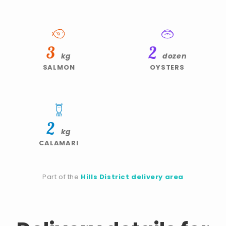
3
2
kg
dozen
SALMON
OYSTERS
2
kg
CALAMARI
Part of the
Hills District delivery area