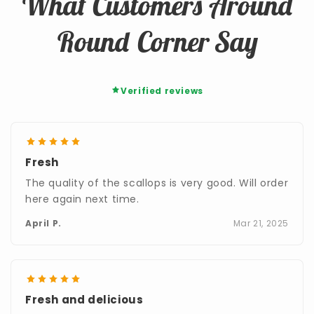
What Customers Around
Round Corner Say
Verified reviews
Fresh
The quality of the scallops is very good. Will order
here again next time.
April P.
Mar 21, 2025
Fresh and delicious