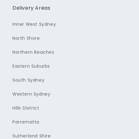
Delivery Areas
Inner West Sydney
North Shore
Northern Beaches
Eastern Suburbs
South Sydney
Western Sydney
Hills District
Parramatta
Sutherland Shire