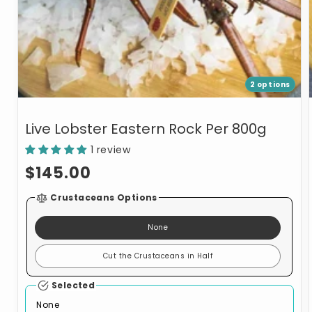
2 options
Live Lobster Eastern Rock Per 800g
1 review
Regular
$145.00
price
Crustaceans Options
None
Cut the Crustaceans in Half
Selected
None