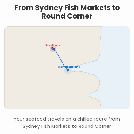
From Sydney Fish Markets to
Round Corner
Round Corner
Sydney Fish Markets
Your seafood travels on a chilled route from
Sydney Fish Markets to Round Corner