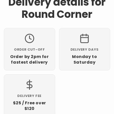
Delivery details for
Round Corner
ORDER CUT-OFF
DELIVERY DAYS
Order by 2pm for
Monday to
fastest delivery
Saturday
DELIVERY FEE
$25 / Free over
$120