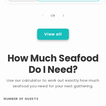
quantity
quantity
for
for
School
School
of
1
/
8
Break
Break
Family
Family
Bundle
Bundle
View all
How Much Seafood
Do I Need?
Use our calculator to work out exactly how much
seafood you need for your next gathering.
NUMBER OF GUESTS