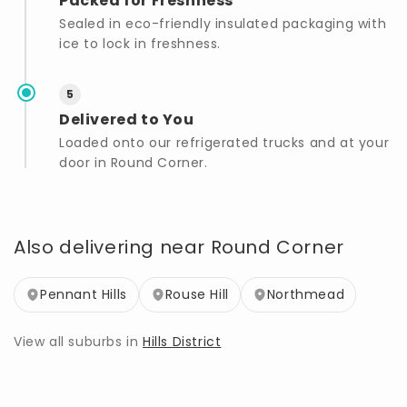
Packed for Freshness
Sealed in eco-friendly insulated packaging with
ice to lock in freshness.
5
Delivered to You
Loaded onto our refrigerated trucks and at your
door in Round Corner.
Also delivering near Round Corner
Pennant Hills
Rouse Hill
Northmead
View all suburbs in
Hills District