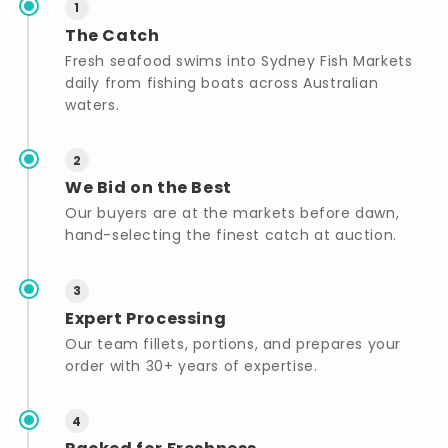
1
The Catch
Fresh seafood swims into Sydney Fish Markets
daily from fishing boats across Australian
waters.
2
We Bid on the Best
Our buyers are at the markets before dawn,
hand-selecting the finest catch at auction.
3
Expert Processing
Our team fillets, portions, and prepares your
order with 30+ years of expertise.
4