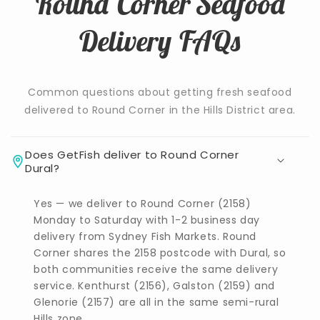
Round Corner Seafood
Delivery FAQs
Common questions about getting fresh seafood
delivered to Round Corner in the Hills District area.
Does GetFish deliver to Round Corner
Dural?
Yes — we deliver to Round Corner (2158)
Monday to Saturday with 1-2 business day
delivery from Sydney Fish Markets. Round
Corner shares the 2158 postcode with Dural, so
both communities receive the same delivery
service. Kenthurst (2156), Galston (2159) and
Glenorie (2157) are all in the same semi-rural
Hills zone.