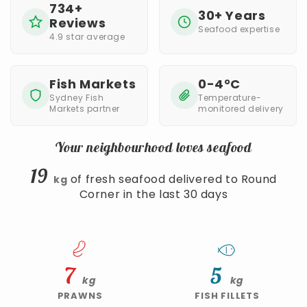
734+
30+ Years
Reviews
Seafood expertise
4.9 star average
Fish Markets
0-4°C
Sydney Fish
Temperature-
Markets partner
monitored delivery
Your neighbourhood loves seafood
19
of fresh seafood delivered to Round
kg
Corner in the last 30 days
7
5
kg
kg
PRAWNS
FISH FILLETS