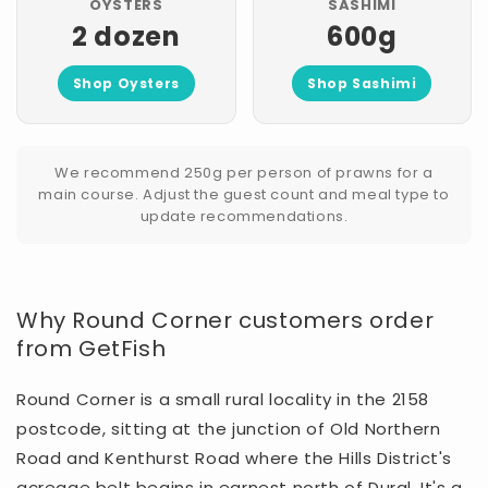
OYSTERS
SASHIMI
2 dozen
600g
Shop Oysters
Shop Sashimi
We recommend 250g per person of prawns for a
main course. Adjust the guest count and meal type to
update recommendations.
Why Round Corner customers order
from GetFish
Round Corner is a small rural locality in the 2158
postcode, sitting at the junction of Old Northern
Road and Kenthurst Road where the Hills District's
acreage belt begins in earnest north of Dural. It's a