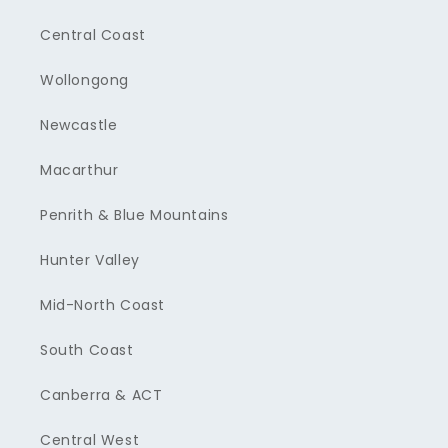
Central Coast
Wollongong
Newcastle
Macarthur
Penrith & Blue Mountains
Hunter Valley
Mid-North Coast
South Coast
Canberra & ACT
Central West