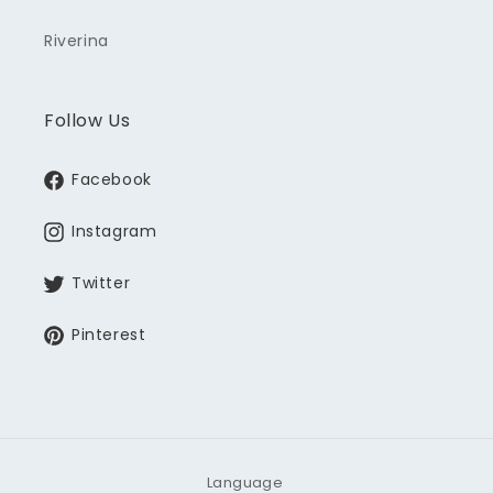
Riverina
Follow Us
Facebook
Instagram
Twitter
Pinterest
Language