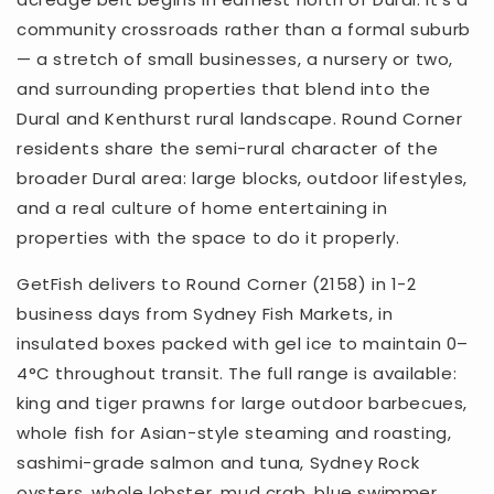
community crossroads rather than a formal suburb
— a stretch of small businesses, a nursery or two,
and surrounding properties that blend into the
Dural and Kenthurst rural landscape. Round Corner
residents share the semi-rural character of the
broader Dural area: large blocks, outdoor lifestyles,
and a real culture of home entertaining in
properties with the space to do it properly.
GetFish delivers to Round Corner (2158) in 1-2
business days from Sydney Fish Markets, in
insulated boxes packed with gel ice to maintain 0–
4°C throughout transit. The full range is available:
king and tiger prawns for large outdoor barbecues,
whole fish for Asian-style steaming and roasting,
sashimi-grade salmon and tuna, Sydney Rock
oysters, whole lobster, mud crab, blue swimmer