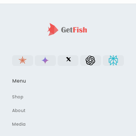
Menu
Shop
About
Media