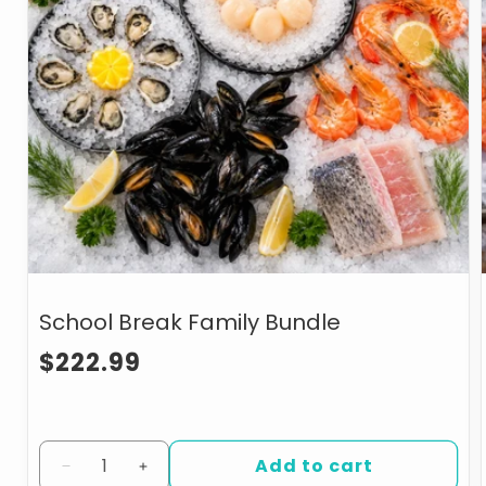
School Break Family Bundle
Regular
$222.99
price
Add to cart
Decrease
Increase