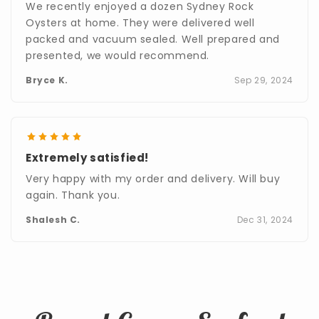
We recently enjoyed a dozen Sydney Rock
Oysters at home. They were delivered well
packed and vacuum sealed. Well prepared and
presented, we would recommend.
Bryce K.
Sep 29, 2024
Extremely satisfied!
Very happy with my order and delivery. Will buy
again. Thank you.
Shalesh C.
Dec 31, 2024