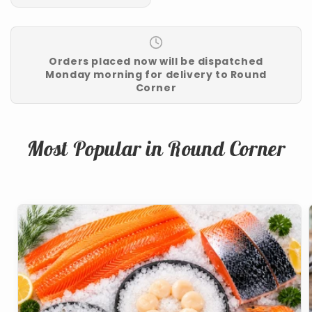
Orders placed now will be dispatched
Monday morning for delivery to Round
Corner
Most Popular in Round Corner
School
Break
Family
Bundle