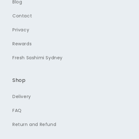
Blog
Contact
Privacy
Rewards
Fresh Sashimi Sydney
Shop
Delivery
FAQ
Return and Refund