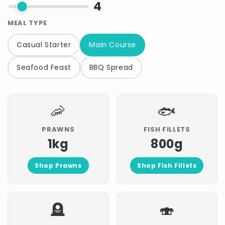
4
MEAL TYPE
Casual Starter
Main Course
Seafood Feast
BBQ Spread
🦐
🐟
PRAWNS
FISH FILLETS
1kg
800g
Shop Prawns
Shop Fish Fillets
🪦
🍣