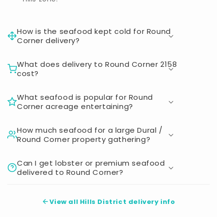
How is the seafood kept cold for Round
Corner delivery?
What does delivery to Round Corner 2158
cost?
What seafood is popular for Round
Corner acreage entertaining?
How much seafood for a large Dural /
Round Corner property gathering?
Can I get lobster or premium seafood
delivered to Round Corner?
View all Hills District delivery info