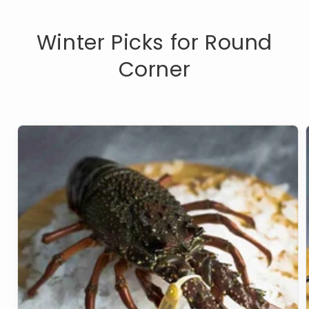
Winter Picks for Round
Corner
Live
Lobster
Eastern
Rock
Per
800g