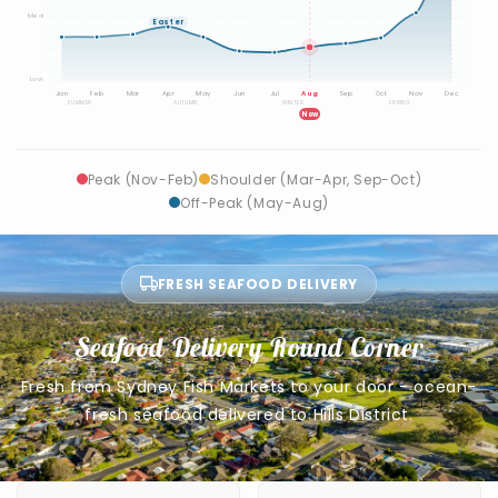
Med
Easter
Low
Jan
Feb
Mar
Apr
May
Jun
Jul
Aug
Sep
Oct
Nov
Dec
SUMMER
AUTUMN
WINTER
SPRING
Now
Peak (Nov-Feb)
Shoulder (Mar-Apr, Sep-Oct)
Off-Peak (May-Aug)
FRESH SEAFOOD DELIVERY
Seafood Delivery Round Corner
Fresh from Sydney Fish Markets to your door - ocean-
fresh seafood delivered to Hills District.