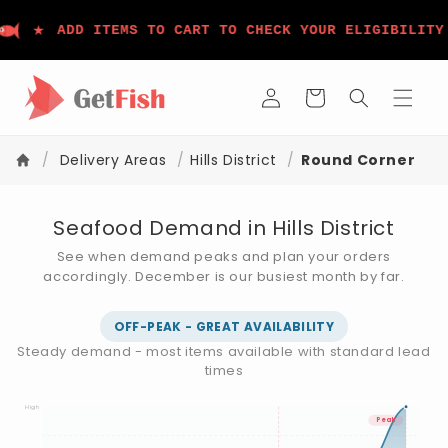
Skip to
★
content
ADD ITEMS TO CART TO CHECK YOUR ELIGIBILITY
Log
Cart
in
/
Delivery Areas
/
Hills District
/
Round Corner
Seafood Demand in Hills District
See when demand peaks and plan your orders
accordingly. December is our busiest month by far.
OFF-PEAK - GREAT AVAILABILITY
Steady demand - most items available with standard lead
times
High
Peak