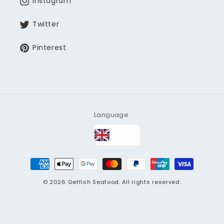
Instagram
Twitter
Pinterest
Language
Payment
methods
© 2026
Getfish Seafood
. All rights reserved.