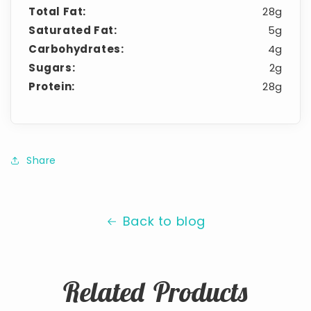
Total Fat:
28g
Saturated Fat:
5g
Carbohydrates:
4g
Sugars:
2g
Protein:
28g
Share
Back to blog
Related Products