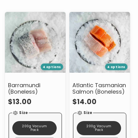
Barramundi
Atlantic
(Boneless)
Tasmanian
Salmon
(Boneless)
4 options
4 options
Barramundi
Atlantic Tasmanian
(Boneless)
Salmon (Boneless)
Regular
Regular
$13.00
$14.00
price
price
Size
Size
200g Vacuum
200g Vacuum
Pack
Pack