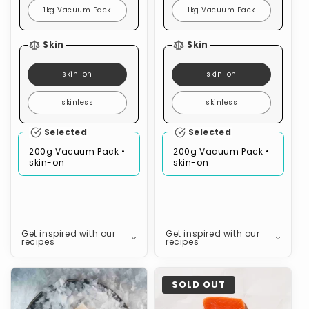
1kg Vacuum Pack
1kg Vacuum Pack
Skin
Skin
skin-on
skin-on
skinless
skinless
Selected
Selected
200g Vacuum Pack •
200g Vacuum Pack •
skin-on
skin-on
Get inspired with our
Get inspired with our
recipes
recipes
Pink
Coho
SOLD OUT
Ling
Salmon