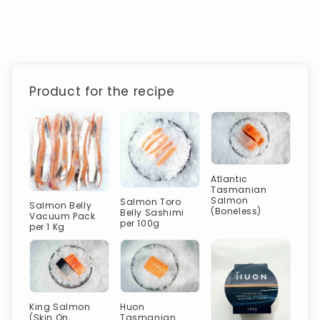
Product for the recipe
Atlantic
Tasmanian
Salmon
Salmon Toro
Salmon Belly
(Boneless)
Belly Sashimi
Vacuum Pack
per 100g
per 1 Kg
King Salmon
Huon
(Skin On,
Tasmanian