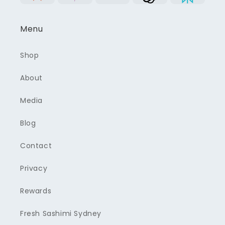
Menu
Shop
About
Media
Blog
Contact
Privacy
Rewards
Fresh Sashimi Sydney