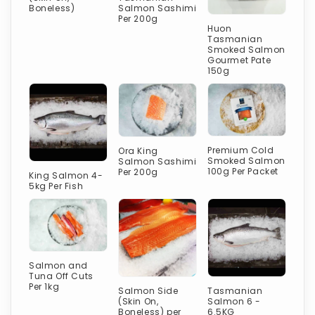
Boneless)
Salmon Sashimi
Per 200g
Huon
Tasmanian
Smoked Salmon
Gourmet Pate
150g
Premium Cold
Ora King
Smoked Salmon
Salmon Sashimi
100g Per Packet
Per 200g
King Salmon 4-
5kg Per Fish
Salmon and
Tuna Off Cuts
Per 1kg
Salmon Side
Tasmanian
(Skin On,
Salmon 6 -
Boneless) per
6.5KG