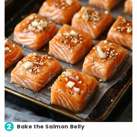
2
Bake the Salmon Belly