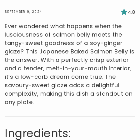
4.8
SEPTEMBER 9, 2024
Ever wondered what happens when the
lusciousness of salmon belly meets the
tangy-sweet goodness of a soy-ginger
glaze? This Japanese Baked Salmon Belly is
the answer. With a perfectly crisp exterior
and a tender, melt-in-your-mouth interior,
it’s a low-carb dream come true. The
savoury-sweet glaze adds a delightful
complexity, making this dish a standout on
any plate.
Ingredients: