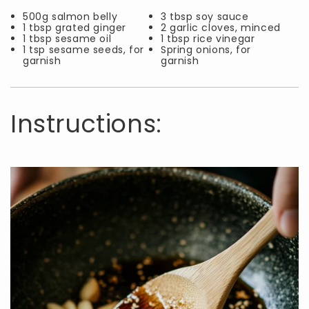
500g salmon belly
3 tbsp soy sauce
1 tbsp grated ginger
2 garlic cloves, minced
1 tbsp sesame oil
1 tbsp rice vinegar
1 tsp sesame seeds, for
Spring onions, for
garnish
garnish
Instructions: