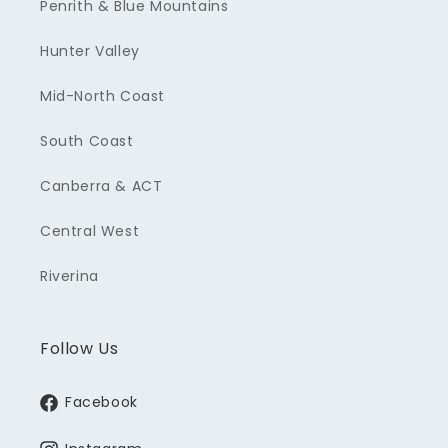
Penrith & Blue Mountains
Hunter Valley
Mid-North Coast
South Coast
Canberra & ACT
Central West
Riverina
Follow Us
Facebook