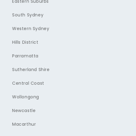
Eastern Suburbs
South Sydney
Western Sydney
Hills District
Parramatta
Sutherland Shire
Central Coast
Wollongong
Newcastle
Macarthur