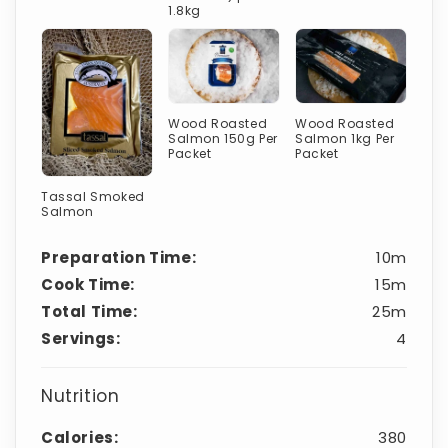
1.8kg
Wood Roasted
Wood Roasted
Salmon 150g Per
Salmon 1kg Per
Packet
Packet
Tassal Smoked
Salmon
Preparation Time:
10m
Cook Time:
15m
Total Time:
25m
Servings:
4
Nutrition
Calories:
380