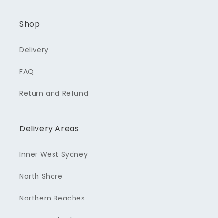
Shop
Delivery
FAQ
Return and Refund
Delivery Areas
Inner West Sydney
North Shore
Northern Beaches