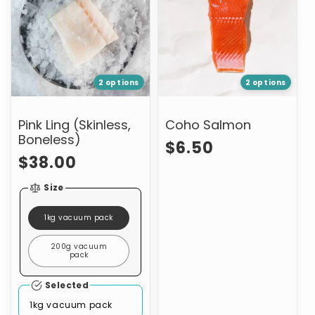
(Skinless,
Boneless)
2 options
2 options
Pink Ling (Skinless,
Coho Salmon
Boneless)
Regular
$6.50
Regular
$38.00
price
price
Size
1kg vacuum pack
200g vacuum
pack
Selected
1kg vacuum pack