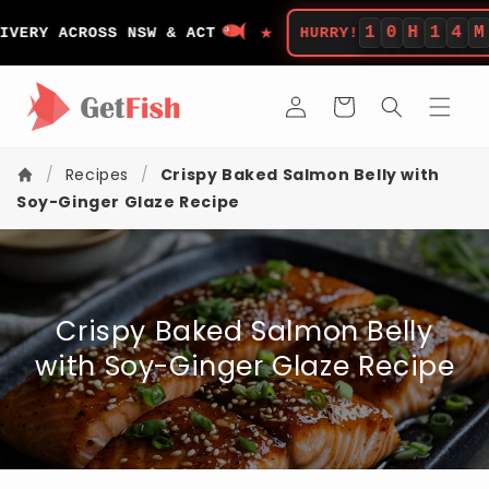
Skip to
★
content
1
0
H
1
4
M
RY ACROSS NSW & ACT
HURRY!
LEF
Log
Cart
in
/
Recipes
/
Crispy Baked Salmon Belly with
Soy-Ginger Glaze Recipe
Crispy Baked Salmon Belly
with Soy-Ginger Glaze Recipe