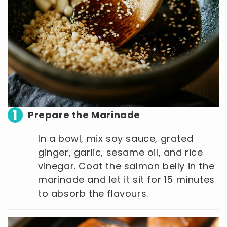
1
Prepare the Marinade
In a bowl, mix soy sauce, grated
ginger, garlic, sesame oil, and rice
vinegar. Coat the salmon belly in the
marinade and let it sit for 15 minutes
to absorb the flavours.