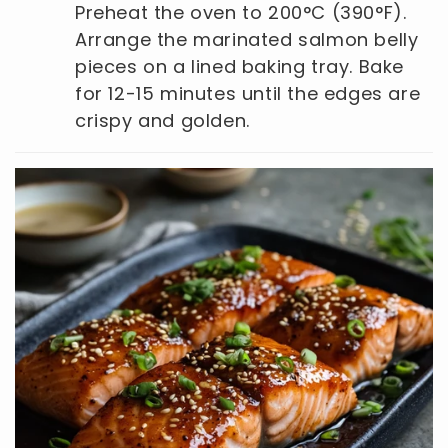
Preheat the oven to 200°C (390°F).
Arrange the marinated salmon belly
pieces on a lined baking tray. Bake
for 12-15 minutes until the edges are
crispy and golden.