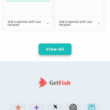
Get inspired with our
Get inspired with our
recipes
recipes
View all