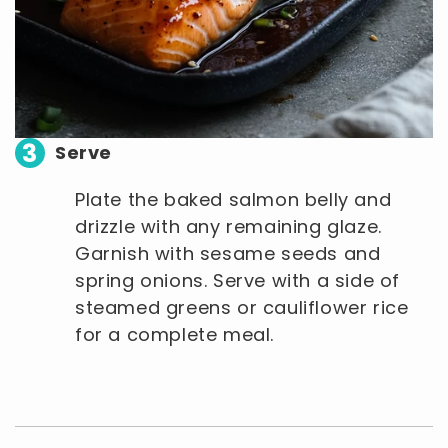
3
Serve
Plate the baked salmon belly and
drizzle with any remaining glaze.
Garnish with sesame seeds and
spring onions. Serve with a side of
steamed greens or cauliflower rice
for a complete meal.