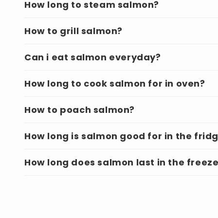
How long to steam salmon?
How to grill salmon?
Can i eat salmon everyday?
How long to cook salmon for in oven?
How to poach salmon?
How long is salmon good for in the frid
How long does salmon last in the freez