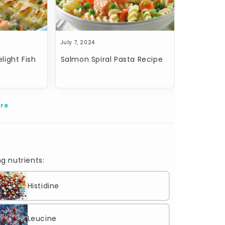
July 7, 2024
light Fish
Salmon Spiral Pasta Recipe
re
g nutrients:
Histidine
Leucine