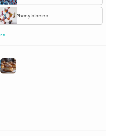
Phenylalanine
re