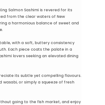
ing Salmon Sashimi is revered for its
rced from the clear waters of New
ering a harmonious balance of sweet and
e.
table, with a soft, buttery consistency
outh. Each piece coats the palate in a
ashimi lovers seeking an elevated dining
reciate its subtle yet compelling flavours.
nd wasabi, or simply a squeeze of fresh
thout going to the fish market, and enjoy