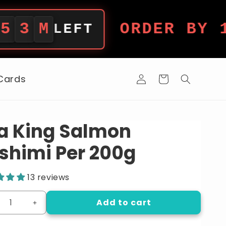
ORDER BY 12PM 
LEFT
Log
 Cards
Cart
in
a King Salmon
shimi Per 200g
13 reviews
Add to cart
crease
Increase
ntity
quantity