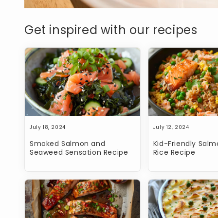
Get inspired with our recipes
July 18, 2024
July 12, 2024
Smoked Salmon and
Kid-Friendly Salm
Seaweed Sensation Recipe
Rice Recipe