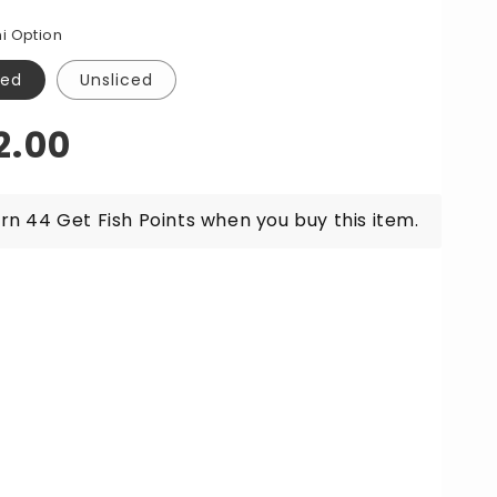
for
a
Ora
i Option
g
King
lmon
Salmon
ced
Unsliced
himi
Sashimi
r
Per
gular
2.00
0g
200g
ice
rn 44 Get Fish Points when you buy this item.