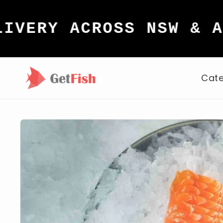
Skip to
content
Y ACROSS NSW & ACT
Cate
Skip to
product
information