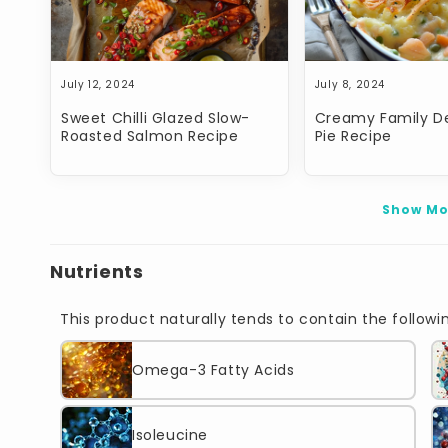
July 12, 2024
July 8, 2024
Sweet Chilli Glazed Slow-
Creamy Family De
Roasted Salmon Recipe
Pie Recipe
Show Mo
Nutrients
This product naturally tends to contain the followin
Omega-3 Fatty Acids
Isoleucine