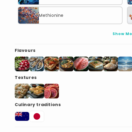
Methionine
Show Mo
Flavours
Textures
Culinary traditions