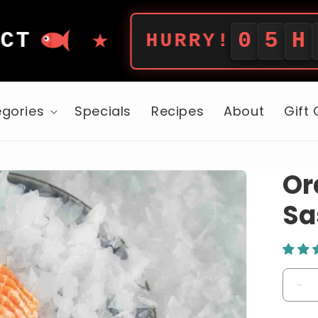
★
0
5
H
5
3
M
HURRY!
gories
Specials
Recipes
About
Gift
Or
Sa
De
qua