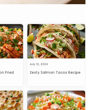
July 12, 2024
on Fried
Zesty Salmon Tacos Recipe