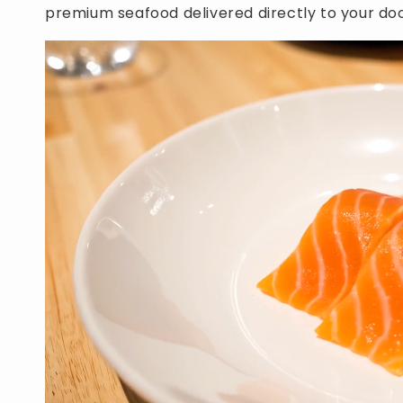
premium seafood delivered directly to your doo