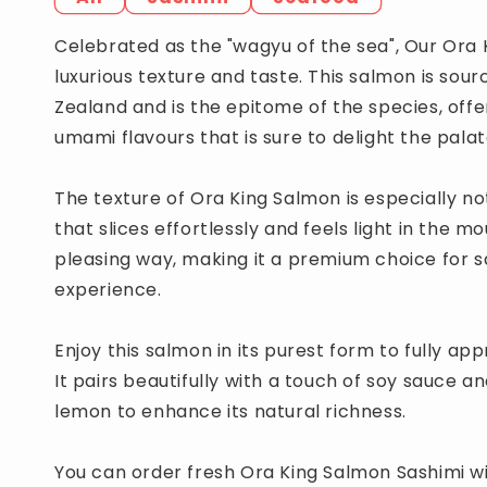
Celebrated as the "wagyu of the sea", Our Ora K
luxurious texture and taste. This salmon is sou
Zealand and is the epitome of the species, off
umami flavours that is sure to delight the palat
The texture of Ora King Salmon is especially no
that slices effortlessly and feels light in the m
pleasing way, making it a premium choice for s
experience.
Enjoy this salmon in its purest form to fully app
It pairs beautifully with a touch of soy sauce a
lemon to enhance its natural richness.
You can order fresh Ora King Salmon Sashimi wi