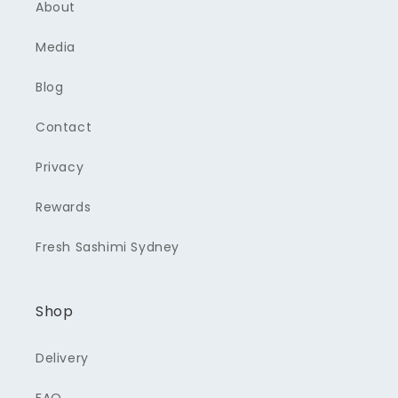
About
Media
Blog
Contact
Privacy
Rewards
Fresh Sashimi Sydney
Shop
Delivery