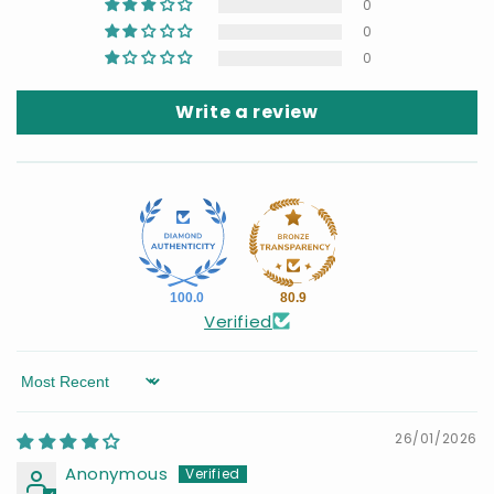
0
0
0
Write a review
100.0
80.9
Verified
Sort by
26/01/2026
Anonymous