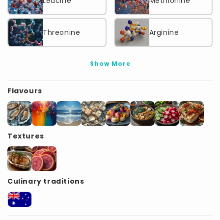
Leucine
Methionine
Threonine
Arginine
Show More
Flavours
Textures
Culinary traditions