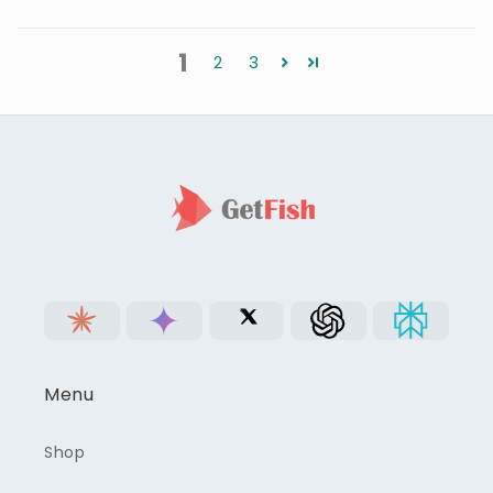
1
2
3
Menu
Shop