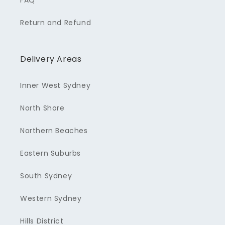
FAQ
Return and Refund
Delivery Areas
Inner West Sydney
North Shore
Northern Beaches
Eastern Suburbs
South Sydney
Western Sydney
Hills District