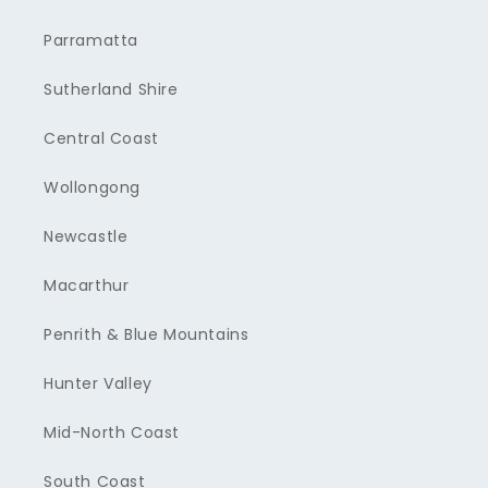
Parramatta
Sutherland Shire
Central Coast
Wollongong
Newcastle
Macarthur
Penrith & Blue Mountains
Hunter Valley
Mid-North Coast
South Coast