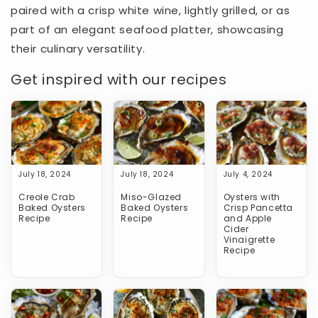
paired with a crisp white wine, lightly grilled, or as
part of an elegant seafood platter, showcasing
their culinary versatility.
Get inspired with our recipes
July 18, 2024
July 18, 2024
July 4, 2024
Creole Crab
Miso-Glazed
Oysters with
Baked Oysters
Baked Oysters
Crisp Pancetta
Recipe
Recipe
and Apple
Cider
Vinaigrette
Recipe