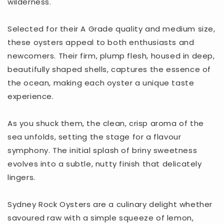
wilderness.
Selected for their A Grade quality and medium size,
these oysters appeal to both enthusiasts and
newcomers. Their firm, plump flesh, housed in deep,
beautifully shaped shells, captures the essence of
the ocean, making each oyster a unique taste
experience.
As you shuck them, the clean, crisp aroma of the
sea unfolds, setting the stage for a flavour
symphony. The initial splash of briny sweetness
evolves into a subtle, nutty finish that delicately
lingers.
Sydney Rock Oysters are a culinary delight whether
savoured raw with a simple squeeze of lemon,