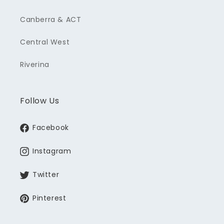
Canberra & ACT
Central West
Riverina
Follow Us
Facebook
Instagram
Twitter
Pinterest