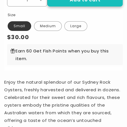
Decrease
Increase
quantity
quantity
for
for
Size
Sydney
Sydney
Rock
Rock
Small
Medium
Large
A
A
Regular
$30.00
Grade
Grade
Oysters
Oysters
price
Dozen
Dozen
Earn 60 Get Fish Points when you buy this
item.
Enjoy the natural splendour of our Sydney Rock
Oysters, freshly harvested and delivered in dozens.
Celebrated for their sweet and rich flavours, these
oysters embody the pristine qualities of the
Australian waters from which they are sourced,
offering a taste of the ocean’s untouched