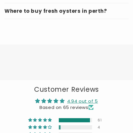
Where to buy fresh oysters in perth?
Customer Reviews
4.94 out of 5
Based on 65 reviews
61
4