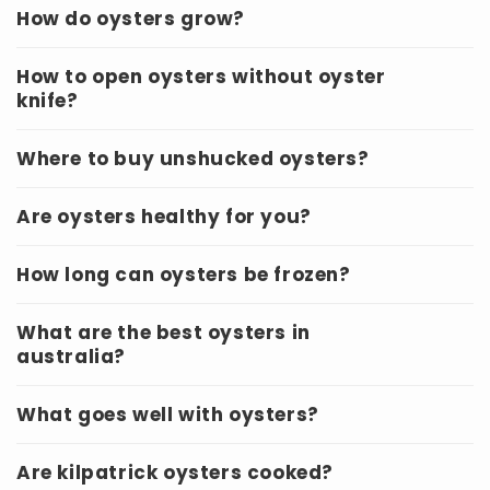
How do oysters grow?
How to open oysters without oyster
knife?
Where to buy unshucked oysters?
Are oysters healthy for you?
How long can oysters be frozen?
What are the best oysters in
australia?
What goes well with oysters?
Are kilpatrick oysters cooked?