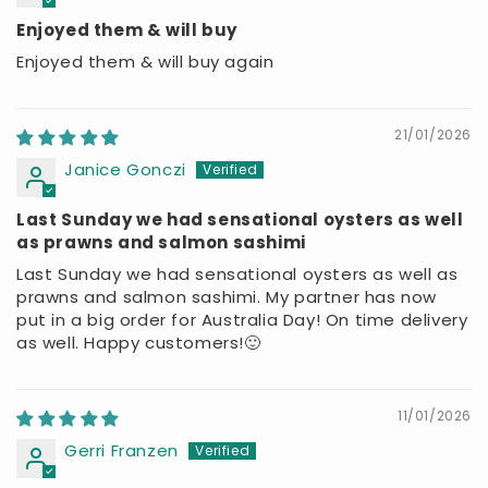
Enjoyed them & will buy
Enjoyed them & will buy again
21/01/2026
Janice Gonczi
Last Sunday we had sensational oysters as well
as prawns and salmon sashimi
Last Sunday we had sensational oysters as well as
prawns and salmon sashimi. My partner has now
put in a big order for Australia Day! On time delivery
as well. Happy customers!🙂
11/01/2026
Gerri Franzen