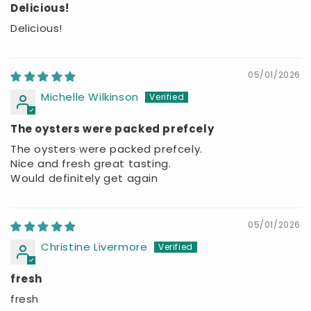
Delicious!
Delicious!
05/01/2026
Michelle Wilkinson
The oysters were packed prefcely
The oysters were packed prefcely.
Nice and fresh great tasting.
Would definitely get again
05/01/2026
Christine Livermore
fresh
fresh