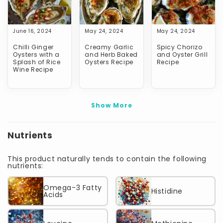
June 16, 2024
May 24, 2024
May 24, 2024
Chilli Ginger
Creamy Garlic
Spicy Chorizo
Oysters with a
and Herb Baked
and Oyster Grill
Splash of Rice
Oysters Recipe
Recipe
Wine Recipe
Show More
Nutrients
This product naturally tends to contain the following
nutrients:
Omega-3 Fatty
Histidine
Acids