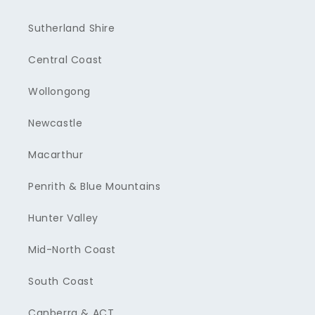
Sutherland Shire
Central Coast
Wollongong
Newcastle
Macarthur
Penrith & Blue Mountains
Hunter Valley
Mid-North Coast
South Coast
Canberra & ACT