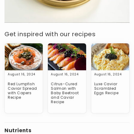
Get inspired with our recipes
August 16, 2024
August 16, 2024
August 16, 2024
Red Lumpfish
Citrus-Cured
Luxe Caviar
Caviar Spread
Salmon with
Scrambled
with Capers
Baby Beetroot
Eggs Recipe
Recipe
and Caviar
Recipe
Nutrients