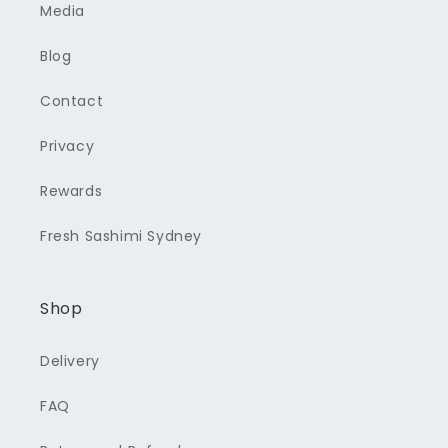
Media
Blog
Contact
Privacy
Rewards
Fresh Sashimi Sydney
Shop
Delivery
FAQ