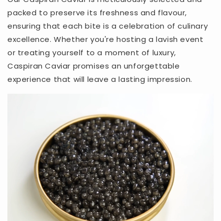
packed to preserve its freshness and flavour,
ensuring that each bite is a celebration of culinary
excellence. Whether you're hosting a lavish event
or treating yourself to a moment of luxury,
Caspiran Caviar promises an unforgettable
experience that will leave a lasting impression.