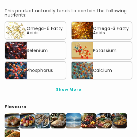
This product naturally tends to contain the following
nutrients:
Omega-6 Fatty
Omega-3 Fatty
Acids
Acids
Selenium
Potassium
Phosphorus
Calcium
Show More
Flavours