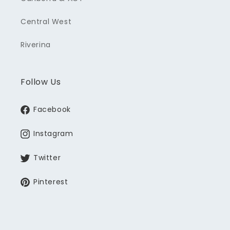
Central West
Riverina
Follow Us
Facebook
Instagram
Twitter
Pinterest