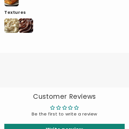
Textures
Customer Reviews
Be the first to write a review