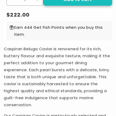
Decrease
Increase
quantity
quantity
for
for
Regular
$222.00
Sturgeon
Sturgeon
price
Imperial
Imperial
Earn 444 Get Fish Points when you buy this
-
-
item.
Beluga
Beluga
Caspiran
Caspiran
Caviar
Caviar
Caspiran Beluga Caviar is renowned for its rich,
(30g)
(30g)
buttery flavour and exquisite texture, making it the
perfect addition to your gourmet dining
experience. Each pearl bursts with a delicate, briny
taste that is both unique and unforgettable. This
caviar is sustainably harvested to ensure the
highest quality and ethical standards, providing a
guilt-free indulgence that supports marine
conservation.
Our Caspiran Caviar is meticulously selected and