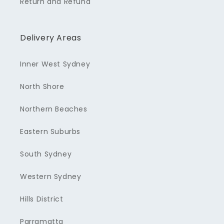
Return and Refund
Delivery Areas
Inner West Sydney
North Shore
Northern Beaches
Eastern Suburbs
South Sydney
Western Sydney
Hills District
Parramatta