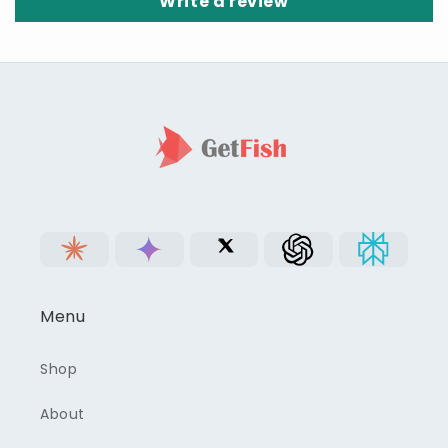
Write a review
Menu
Shop
About