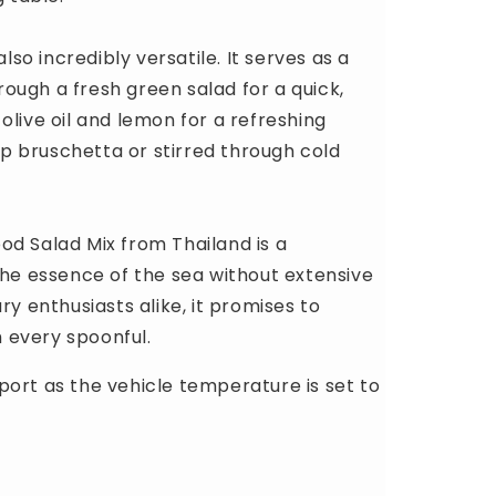
lso incredibly versatile. It serves as a
hrough a fresh green salad for a quick,
f olive oil and lemon for a refreshing
isp bruschetta or stirred through cold
od Salad Mix from Thailand is a
the essence of the sea without extensive
ry enthusiasts alike, it promises to
 every spoonful.
port as the vehicle temperature is set to