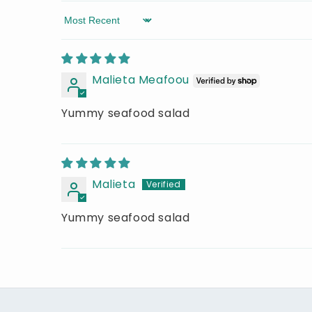
Sort by
Malieta Meafoou
Yummy seafood salad
Malieta
Yummy seafood salad