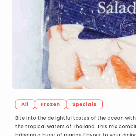
All
Frozen
Specials
Bite into the delightful tastes of the ocean wit
the tropical waters of Thailand. This mix comb
bringing a burst of marine flavour to your dinin