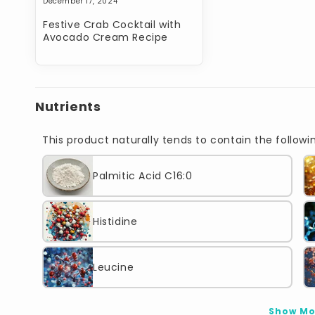
December 17, 2024
Festive Crab Cocktail with
Avocado Cream Recipe
Nutrients
This product naturally tends to contain the followin
Palmitic Acid C16:0
Histidine
Leucine
Show Mo