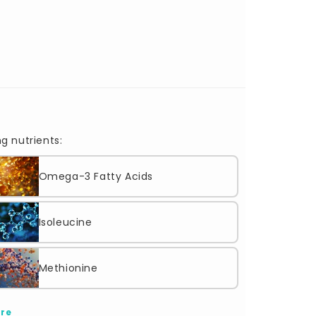
g nutrients:
Omega-3 Fatty Acids
Isoleucine
Methionine
re