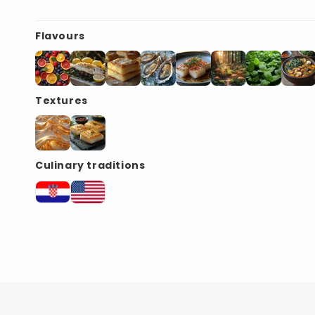
Flavours
Textures
Culinary traditions