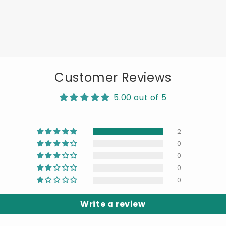
Customer Reviews
5.00 out of 5
2
0
0
0
0
Write a review