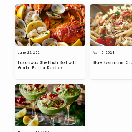
Open
media
1
in
modal
June 23, 2024
April 3, 2024
Luxurious Shellfish Boil with
Blue Swimmer Cra
Garlic Butter Recipe