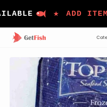
Skip to
content
★
LE
ADD ITEMS TO
Cate
Skip to
product
information