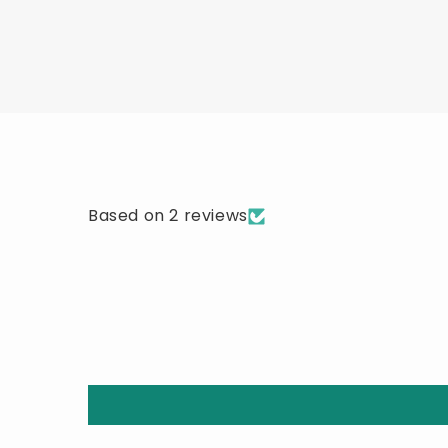
Based on 2 reviews