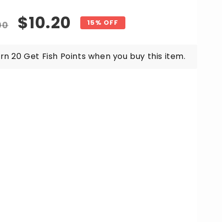
for
ozen
Frozen
gular
Sale
$10.20
afood
Seafood
15% OFF
00
ad
Salad
ice
price
x
Mix
g
1kg
rn 20 Get Fish Points when you buy this item.
ket
Packet