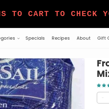
 CART TO CHECK YOUR 
gories
Specials
Recipes
About
Gift
Fr
Mi
De
qua