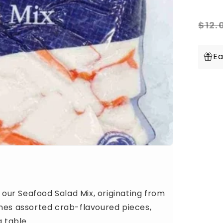
for
Fr
Re
Se
$12.
Sal
pr
Mi
1k
Ea
Pac
h our Seafood Salad Mix, originating from
ines assorted crab-flavoured pieces,
g table.