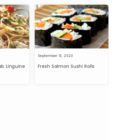
September 13, 2023
b Linguine
Fresh Salmon Sushi Rolls