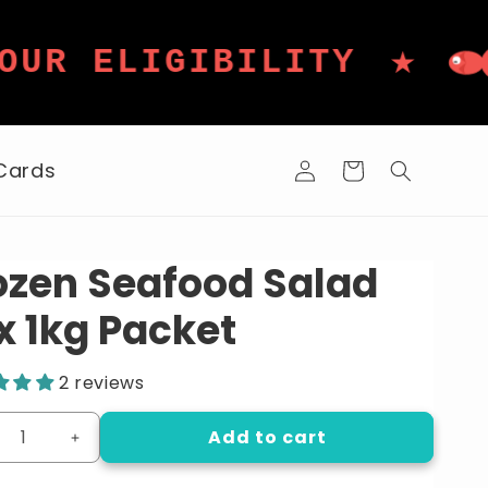
★
ELIGIBILITY
DAI
Log
 Cards
Cart
in
ozen Seafood Salad
x 1kg Packet
2 reviews
Add to cart
crease
Increase
ntity
quantity