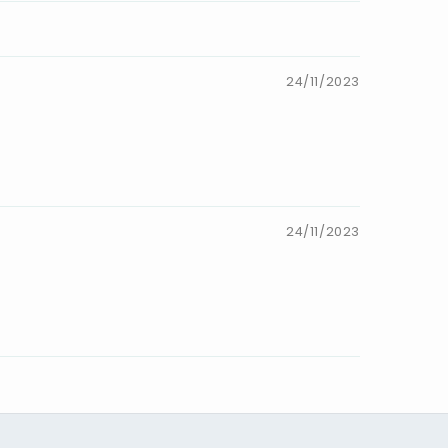
24/11/2023
24/11/2023