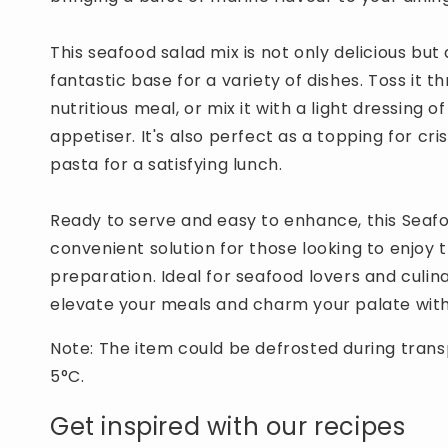
This seafood salad mix is not only delicious but a
fantastic base for a variety of dishes. Toss it t
nutritious meal, or mix it with a light dressing o
appetiser. It's also perfect as a topping for cr
pasta for a satisfying lunch.
Ready to serve and easy to enhance, this Seafo
convenient solution for those looking to enjoy 
preparation. Ideal for seafood lovers and culina
elevate your meals and charm your palate with
Note: The item could be defrosted during trans
5°C.
Get inspired with our recipes