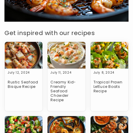
Get inspired with our recipes
July 12, 2024
July 11, 2024
July 8, 2024
Rustic Seafood
Creamy Kid-
Tropical Prawn
Bisque Recipe
Friendly
Lettuce Boats
Seafood
Recipe
Chowder
Recipe