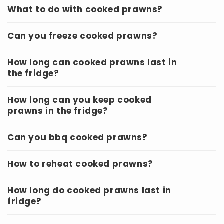
What to do with cooked prawns?
Can you freeze cooked prawns?
How long can cooked prawns last in
the fridge?
How long can you keep cooked
prawns in the fridge?
Can you bbq cooked prawns?
How to reheat cooked prawns?
How long do cooked prawns last in
fridge?