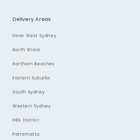
Delivery Areas
Inner West Sydney
North Shore
Northern Beaches
Eastern Suburbs
South Sydney
Western Sydney
Hills District
Parramatta