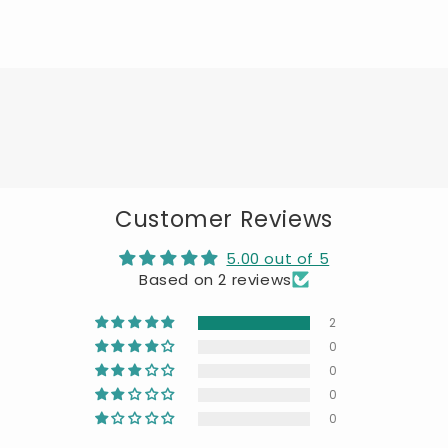
Customer Reviews
5.00 out of 5
Based on 2 reviews
2
0
0
0
0