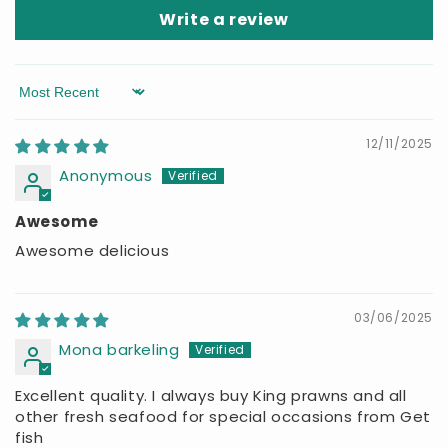
Write a review
Sort by
12/11/2025
Anonymous
Awesome
Awesome delicious
03/06/2025
Mona barkeling
Excellent quality. I always buy King prawns and all
other fresh seafood for special occasions from Get
fish