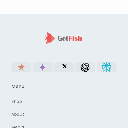
Menu
Shop
About
Media