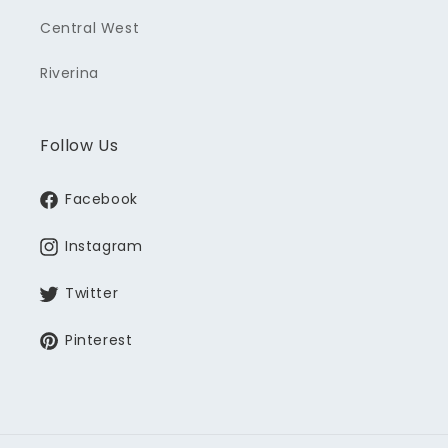
Central West
Riverina
Follow Us
Facebook
Instagram
Twitter
Pinterest