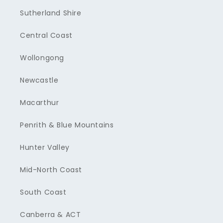
Sutherland Shire
Central Coast
Wollongong
Newcastle
Macarthur
Penrith & Blue Mountains
Hunter Valley
Mid-North Coast
South Coast
Canberra & ACT