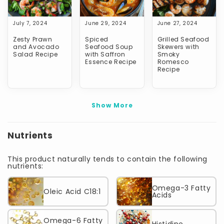
July 7, 2024
June 29, 2024
June 27, 2024
Zesty Prawn
Spiced
Grilled Seafood
and Avocado
Seafood Soup
Skewers with
Salad Recipe
with Saffron
Smoky
Essence Recipe
Romesco
Recipe
Show More
Nutrients
This product naturally tends to contain the following
nutrients:
Omega-3 Fatty
Oleic Acid C18:1
Acids
Omega-6 Fatty