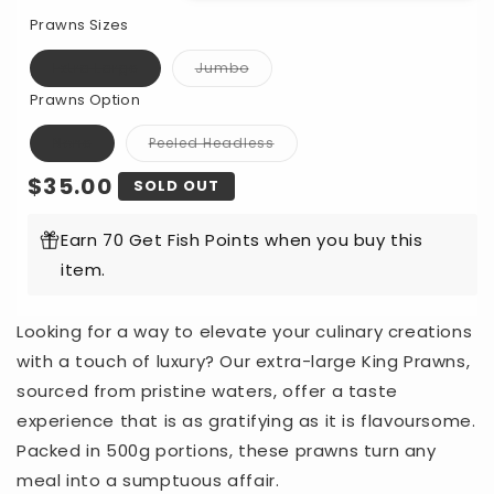
for
for
Prawns Sizes
Cooked
Cooked
King
King
Extra Large
Jumbo
Variant
Variant
Prawns
Prawns
sold
sold
Prawns Option
out
out
Per
Per
or
or
unavailable
unavailable
500g
500g
None
Peeled Headless
Variant
Variant
sold
sold
Regular
$35.00
out
out
SOLD OUT
or
or
unavailable
unavailable
price
Earn 70 Get Fish Points when you buy this
item.
Looking for a way to elevate your culinary creations
with a touch of luxury? Our extra-large King Prawns,
sourced from pristine waters, offer a taste
experience that is as gratifying as it is flavoursome.
Packed in 500g portions, these prawns turn any
meal into a sumptuous affair.