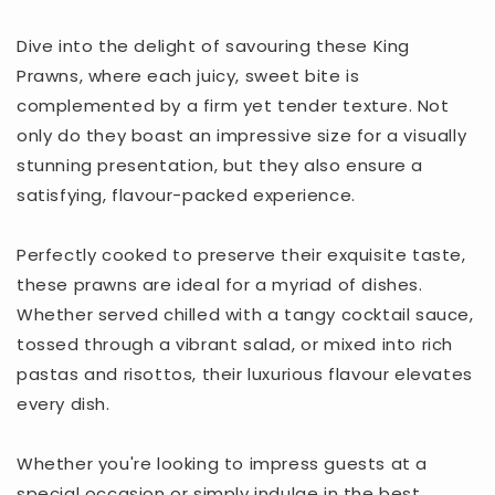
Dive into the delight of savouring these King
Prawns, where each juicy, sweet bite is
complemented by a firm yet tender texture. Not
only do they boast an impressive size for a visually
stunning presentation, but they also ensure a
satisfying, flavour-packed experience.
Perfectly cooked to preserve their exquisite taste,
these prawns are ideal for a myriad of dishes.
Whether served chilled with a tangy cocktail sauce,
tossed through a vibrant salad, or mixed into rich
pastas and risottos, their luxurious flavour elevates
every dish.
Whether you're looking to impress guests at a
special occasion or simply indulge in the best