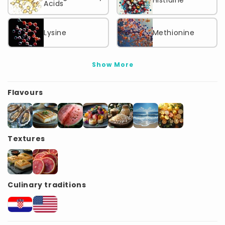
Histidine
Acids
Lysine
Methionine
Show More
Flavours
Textures
Culinary traditions