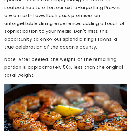
seafood has to offer, our extra-large King Prawns
are a must-have. Each pack promises an
unforgettable dining experience, adding a touch of
sophistication to your meals. Don't miss this
opportunity to enjoy our splendid King Prawns, a
true celebration of the ocean's bounty.
Note: After peeled, the weight of the remaining
portion is approximately 50% less than the original
total weight.