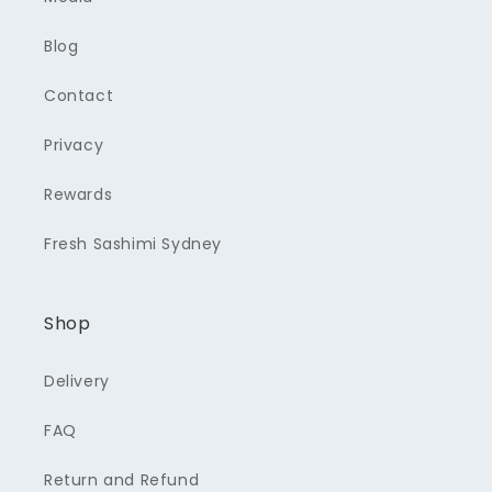
Blog
Contact
Privacy
Rewards
Fresh Sashimi Sydney
Shop
Delivery
FAQ
Return and Refund