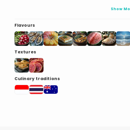
Show Mo
Flavours
Textures
Culinary traditions