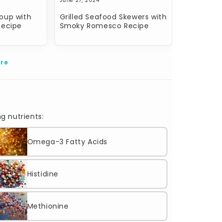
June 27, 2024
oup with
Grilled Seafood Skewers with
Recipe
Smoky Romesco Recipe
re
g nutrients:
Omega-3 Fatty Acids
Histidine
Methionine