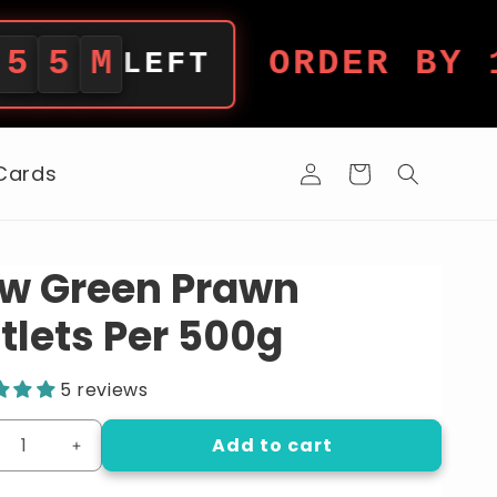
ORDER BY 12PM 
LEFT
Log
 Cards
Cart
in
w Green Prawn
tlets Per 500g
5 reviews
Add to cart
crease
Increase
ntity
quantity