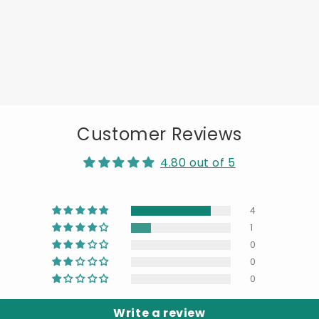
Customer Reviews
4.80 out of 5
4
1
0
0
0
Write a review