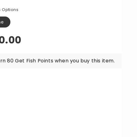
for
w
Raw
 Options
een
Green
awn
Prawn
ne
lets
Cutlets
r
Per
gular
0.00
0g
500g
ice
rn 80 Get Fish Points when you buy this item.