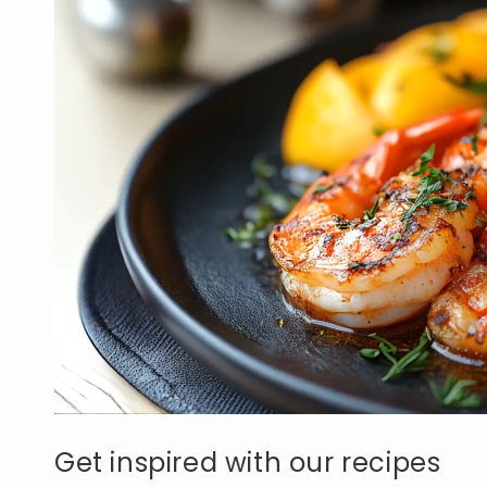
Get inspired with our recipes