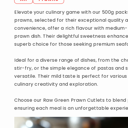
Elevate your culinary game with our 500g pack
prawns, selected for their exceptional quality 
convenience, offer a rich flavour with medium-
prawn dish. Their delightful sweetness enhances
superb choice for those seeking premium seaf
Ideal for a diverse range of dishes, from the ch
stir-fry, or the simple elegance of pastas and s
versatile. Their mild taste is perfect for vari
culinary creativity and exploration.
Choose our Raw Green Prawn Cutlets to blend p
ensuring each meal is an unforgettable experi