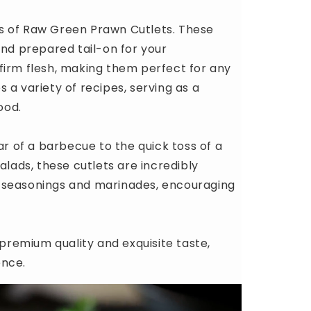
s of Raw Green Prawn Cutlets. These
and prepared tail-on for your
firm flesh, making them perfect for any
 a variety of recipes, serving as a
ood.
ar of a barbecue to the quick toss of a
alads, these cutlets are incredibly
ous seasonings and marinades, encouraging
remium quality and exquisite taste,
ence.