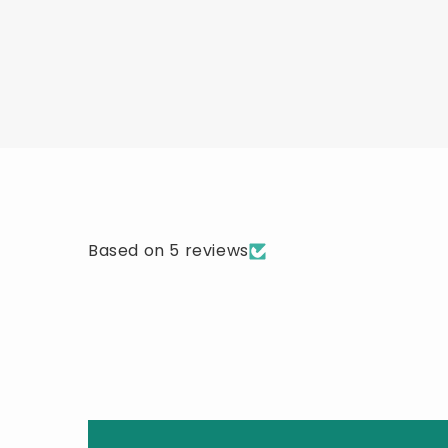
Based on 5 reviews