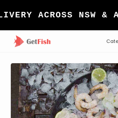
Skip to
content
Y ACROSS NSW & ACT
Cate
Skip to
product
information