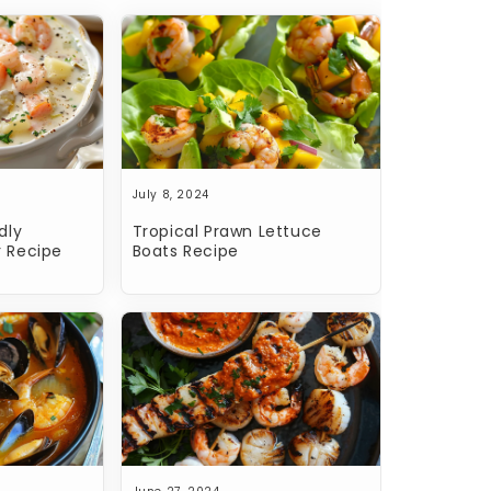
July 8, 2024
dly
Tropical Prawn Lettuce
 Recipe
Boats Recipe