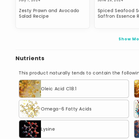
July 7, 2024
June 29, 2024
Zesty Prawn and Avocado
Spiced Seafood S
Salad Recipe
Saffron Essence 
Show Mo
Nutrients
This product naturally tends to contain the followin
Oleic Acid C18:1
Omega-6 Fatty Acids
Lysine