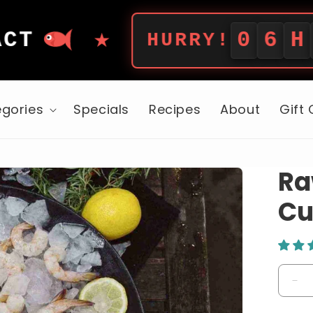
★
0
6
H
5
5
M
HURRY!
gories
Specials
Recipes
About
Gift
Ra
Cu
De
qua