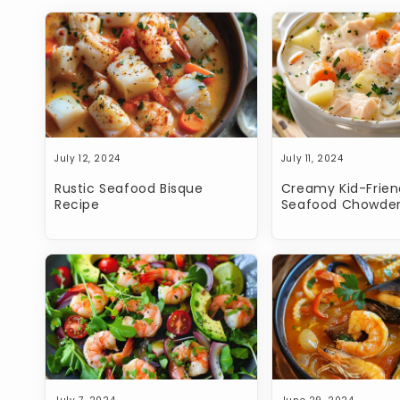
July 12, 2024
July 11, 2024
Rustic Seafood Bisque
Creamy Kid-Frien
Recipe
Seafood Chowder