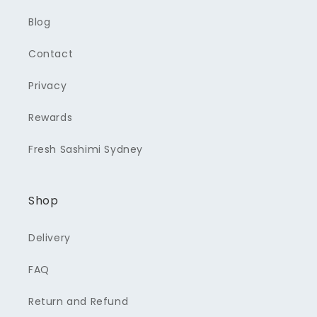
Blog
Contact
Privacy
Rewards
Fresh Sashimi Sydney
Shop
Delivery
FAQ
Return and Refund