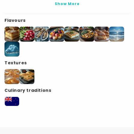
Show More
Flavours
Textures
Culinary traditions