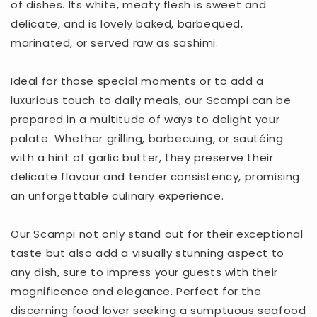
of dishes. Its white, meaty flesh is sweet and
delicate, and is lovely baked, barbequed,
marinated, or served raw as sashimi.
Ideal for those special moments or to add a
luxurious touch to daily meals, our Scampi can be
prepared in a multitude of ways to delight your
palate. Whether grilling, barbecuing, or sautéing
with a hint of garlic butter, they preserve their
delicate flavour and tender consistency, promising
an unforgettable culinary experience.
Our Scampi not only stand out for their exceptional
taste but also add a visually stunning aspect to
any dish, sure to impress your guests with their
magnificence and elegance. Perfect for the
discerning food lover seeking a sumptuous seafood