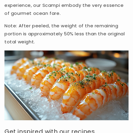
experience, our Scampi embody the very essence
of gourmet ocean fare.
Note: After peeled, the weight of the remaining
portion is approximately 50% less than the original
total weight.
Get inspired with our recipes