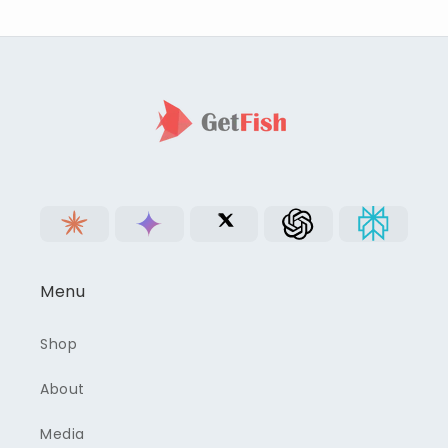
Menu
Shop
About
Media