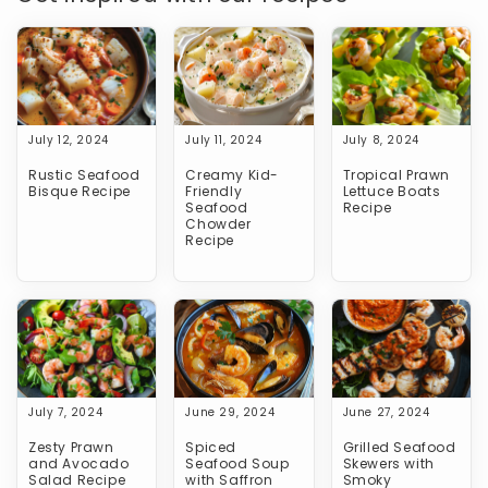
July 12, 2024
July 11, 2024
July 8, 2024
Rustic Seafood
Creamy Kid-
Tropical Prawn
Bisque Recipe
Friendly
Lettuce Boats
Seafood
Recipe
Chowder
Recipe
July 7, 2024
June 29, 2024
June 27, 2024
Zesty Prawn
Spiced
Grilled Seafood
and Avocado
Seafood Soup
Skewers with
Salad Recipe
with Saffron
Smoky