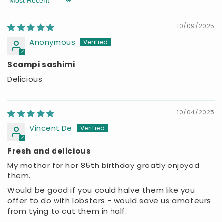
Sort by
10/09/2025
Anonymous
Scampi sashimi
Delicious
10/04/2025
Vincent De
Fresh and delicious
My mother for her 85th birthday greatly enjoyed
them.
Would be good if you could halve them like you
offer to do with lobsters - would save us amateurs
from tying to cut them in half.