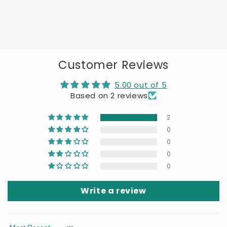
Customer Reviews
5.00 out of 5
Based on 2 reviews
2
0
0
0
0
Write a review