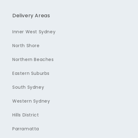
Delivery Areas
Inner West Sydney
North Shore
Northern Beaches
Eastern Suburbs
South Sydney
Western Sydney
Hills District
Parramatta