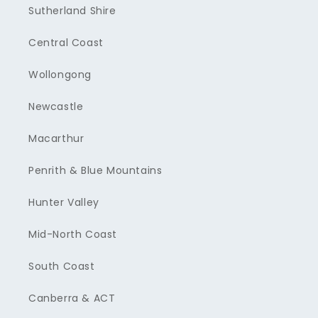
Sutherland Shire
Central Coast
Wollongong
Newcastle
Macarthur
Penrith & Blue Mountains
Hunter Valley
Mid-North Coast
South Coast
Canberra & ACT