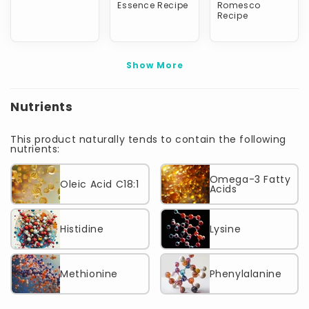
Essence Recipe
Romesco
Recipe
Show More
Nutrients
This product naturally tends to contain the following
nutrients:
Omega-3 Fatty
Oleic Acid C18:1
Acids
Histidine
Lysine
Methionine
Phenylalanine