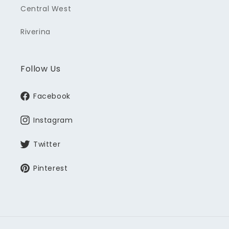
Central West
Riverina
Follow Us
Facebook
Instagram
Twitter
Pinterest