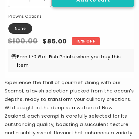
Decrease
Increase
quantity
quantity
for
for
Prawns Options
NZ
NZ
scampi
scampi
None
No.1
No.1
Regular
$100.00
Sale
$85.00
15% OFF
Per
Per
500g
500g
price
price
Earn 170 Get Fish Points when you buy this
item.
Experience the thrill of gourmet dining with our
Scampi, a lavish selection plucked from the ocean's
depths, ready to transform your culinary creations.
Wild caught in the deep sea waters of New
Zealand, each scampi is carefully selected for its
outstanding quality, boasting a succulent texture
and a subtly sweet flavour that enhances a variety